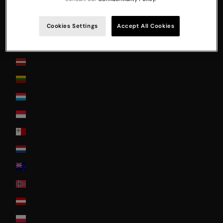
Japan
Jersey
Cookies Settings
Accept All Cookies
La Réunion
Latvia
Lithuania
Luxembourg
Monaco
Malta
Nederland
New Zealand
Norway
Österreich
Poland