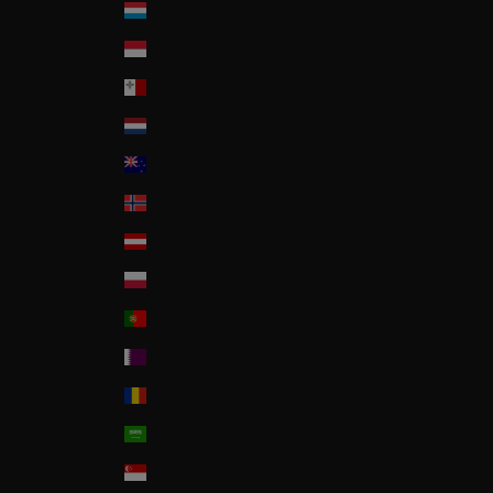
Luxembourg
Monaco
Malta
Nederland
New Zealand
Norway
Österreich
Poland
Portugal
Qatar
Romania
Saudi Arabia
Singapore