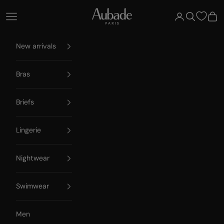
Skip to content
Aubade Paris
Open navigation menu
Open account 
Open searc
Open
New arrivals
Bras
Briefs
Lingerie
Nightwear
Swimwear
Men