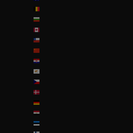
Belgium
Bulgaria
Canada
Chile
China
Croatia
Cyprus
Czech Republic
Denmark
Deutschland
Egypt
Estonia