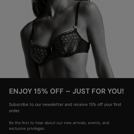
ENJOY 15% OFF – JUST FOR YOU!
Subscribe to our newsletter and receive 15% off your first
order.
Be the first to hear about our new arrivals, events, and
exclusive privileges.