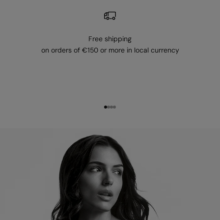
Free shipping
on orders of €150 or more in local currency
Go to item 1
Go to item 2
Go to item 3
Go to item 4