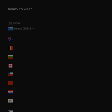
Ready to wear
LOGIN
Greece (EUR €)
Country
Australia
Belgium
Bulgaria
Canada
Chile
China
Croatia
Cyprus
Czech