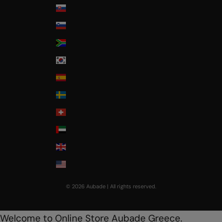
Slovakia
Slovenia
South Africa
South Korea
Spain
Sweden
Switzerland
United Arab Emirates
United Kingdom
USA
© 2026 Aubade | All rights reserved.
Welcome to Online Store Aubade Greece.