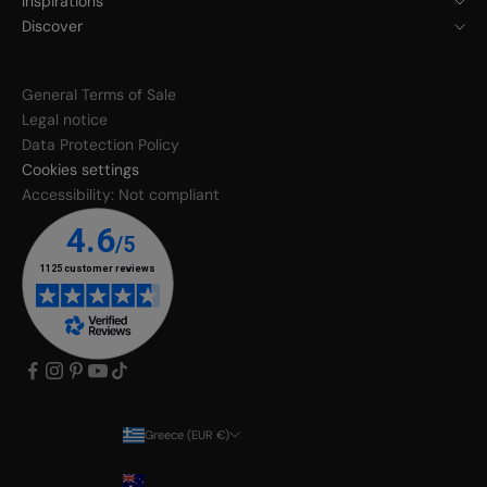
Inspirations
Discover
General Terms of Sale
Legal notice
Data Protection Policy
Cookies settings
Accessibility: Not compliant
Greece (EUR €)
Country
Australia