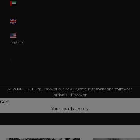
Emirates
United
Kingdom
USA
English
Language
Français
Deutsch
English
NEW COLLECTION: Discover our new lingerie, nightwear and swimwear
arrivals -
Discover
Cart
Aubade's world
Your cart is empty