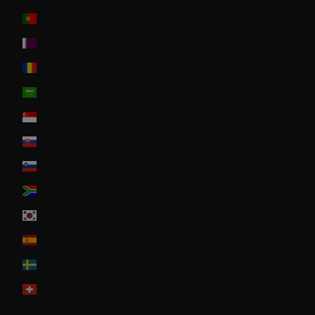
Portugal
Qatar
Romania
Saudi Arabia
Singapore
Slovakia
Slovenia
South Africa
South Korea
Spain
Sweden
Switzerland
United Arab