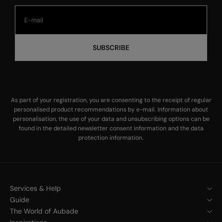
SUBSCRIBE
As part of your registration, you are consenting to the receipt of regular
personalised product recommendations by e-mail. Information about
personalisation, the use of your data and unsubscribing options can be
found in the
detailed newsletter consent information
and the
data
protection information
.
Services & Help
Guide
The World of Aubade