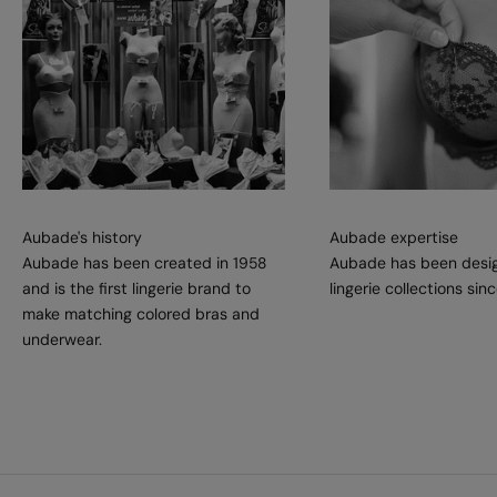
Aubade's history
Aubade expertise
Aubade has been created in 1958
Aubade has been desig
and is the first lingerie brand to
lingerie collections sin
make matching colored bras and
underwear.