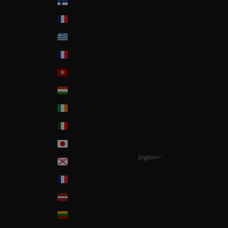
Finland
France
Greece
Guadeloupe
Hong-Kong
Hungary
Ireland
Italia
Japan
English
Jersey
Language
La Réunion
Français
Latvia
Deutsch
Lithuania
English