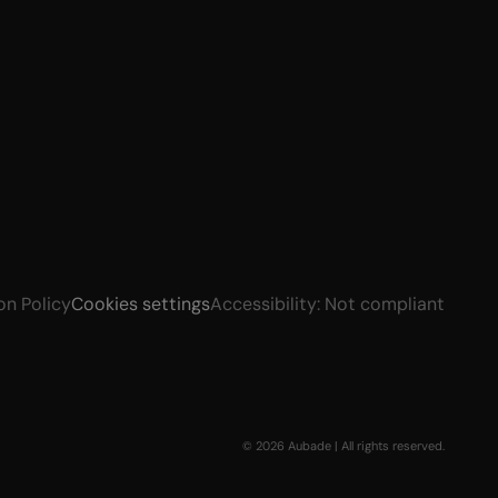
on Policy
Cookies settings
Accessibility: Not compliant
© 2026 Aubade | All rights reserved.