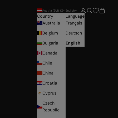
Open account pag
Open search
Open car
Austria (EUR €)
English
Country
Language
Australia
Français
Belgium
Deutsch
Bulgaria
English
Canada
Chile
China
Croatia
Cyprus
Czech
Republic