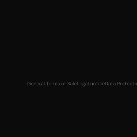
General Terms of Sale
Legal notice
Data Protecti