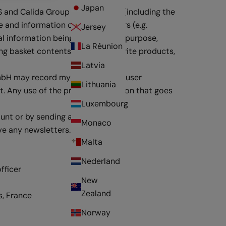
Japan
S and Calida Group Digital GmbH (including the
and information on special offers (e.g.
Jersey
l information being used for this purpose,
La Réunion
ng basket contents, finding favourite products,
Latvia
GmbH may record my purchase and user
Lithuania
t. Any use of the profile information that goes
Luxembourg
ount or by sending an email
Monaco
ive any newsletters.
Malta
Nederland
fficer
New
Zealand
s, France
Norway