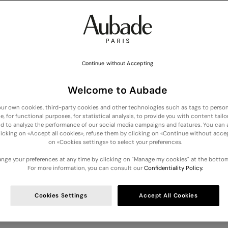
Continue without Accepting
Welcome to Aubade
ur own cookies, third-party cookies and other technologies such as tags to person
e, for functional purposes, for statistical analysis, to provide you with content tailo
COLLECTION: Discover our new lingerie, nightwear and swimwear arrivals -
Dis
nd to analyze the performance of our social media campaigns and features. You can
licking on «Accept all cookies», refuse them by clicking on «Continue without accep
on «Cookies settings» to select your preferences.
Your cart is empty
nge your preferences at any time by clicking on "Manage my cookies" at the bottom
For more information, you can consult our
Confidentiality Policy.
YOUR NEWSLETTER CONSENT
Cookies Settings
Accept All Cookies