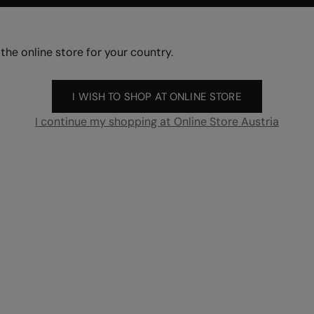
 the online store for your country.
I WISH TO SHOP AT ONLINE STORE
I continue my shopping at Online Store Austria