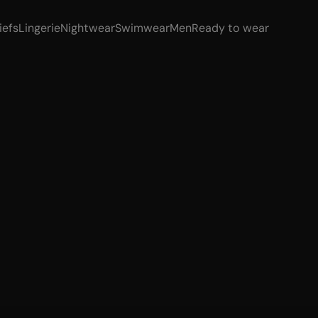
iefs
Lingerie
Nightwear
Swimwear
Men
Ready to wear