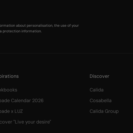
ormation about personalisation, the use of your
a protection information
.
pirations
Discover
okbooks
Calida
bade Calendar 2026
Cosabella
bade x LUZ
Calida Group
cover "Live your desire"