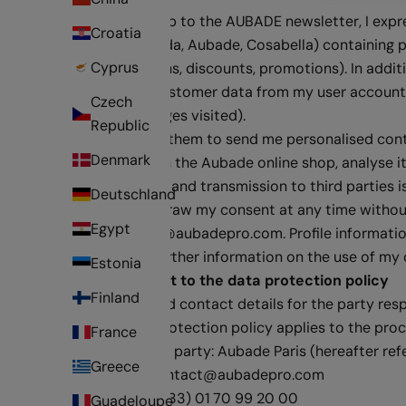
By signing up to the AUBADE newsletter, I exp
Croatia
brands Calida, Aubade, Cosabella) containing 
Cyprus
competitions, discounts, promotions). In additi
including customer data from my user account, 
Czech
product pages visited).
Republic
In order for them to send me personalised co
Denmark
behaviour in the Aubade online shop, analyse it
beyond this and transmission to third parties i
Deutschland
I may withdraw my consent at any time without 
Egypt
to
contact@aubadepro.com
. Profile informat
I can find further information on the use of my 
Estonia
Amendment to the data protection policy
Finland
Name and contact details for the party res
This data protection policy applies to the proc
France
Responsible party: Aubade Paris (hereafter ref
Greece
Email :
contact@aubadepro.com
Phone : (+33) 01 70 99 20 00
Guadeloupe