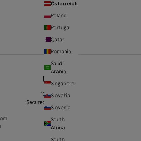
Österreich
Poland
Portugal
Qatar
Romania
Saudi
Arabia
Singapore
100%
Slovakia
Secured payment
Slovenia
rom
South
l
Africa
South