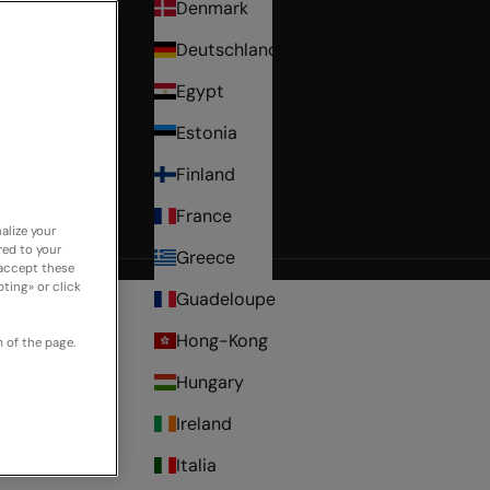
Denmark
Deutschland
Egypt
Estonia
Finland
France
alize your
red to your
Greece
cover
 accept these
ting» or click
Guadeloupe
Hong-Kong
 of the page.
Hungary
Ireland
Italia