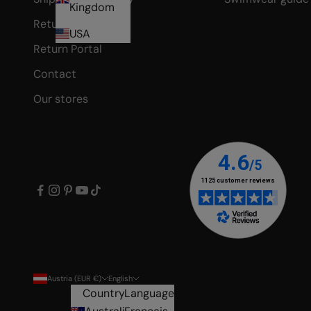
Kingdom
Returns
USA
Return Portal
Contact
Our stores
Austria (EUR €)
English
Country
Language