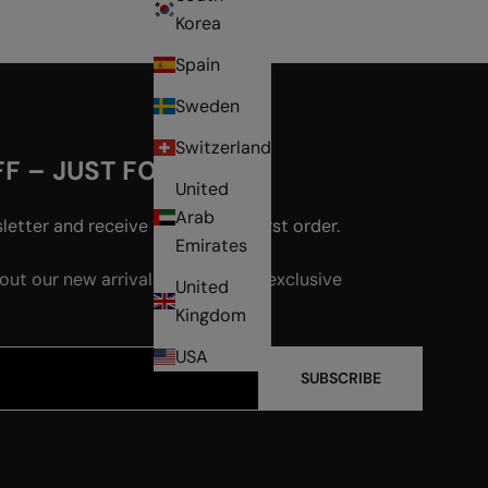
Korea
Spain
Sweden
Switzerland
F – JUST FOR YOU!
United
Arab
etter and receive 15% off your first order.
Emirates
bout our new arrivals, events, and exclusive
United
Kingdom
USA
SUBSCRIBE