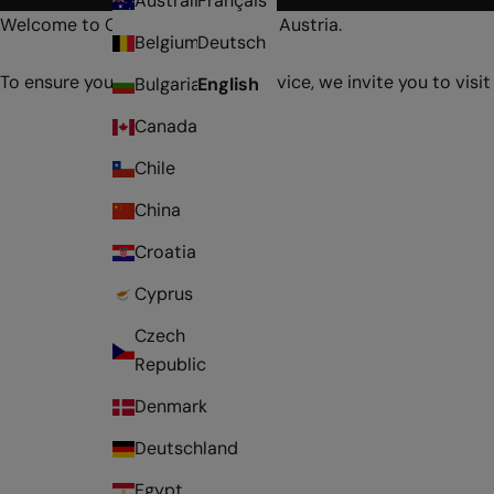
Australia
Français
Welcome to Online Store Aubade Austria.
Belgium
Deutsch
To ensure you receive optimal service, we invite you to visit
Bulgaria
English
Canada
Chile
China
Croatia
Cyprus
Czech
Republic
Denmark
Deutschland
Egypt