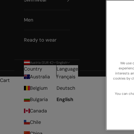
Men
Ready to wear
Austria (EUR €)
English
We use o
Country
Language
experienc
NEW 
interests a
Australia
Français
cookies by c
Cart
Belgium
Deutsch
You can cha
Bulgaria
English
Canada
Chile
China