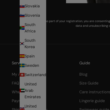
Slovakia
Slovenia
As part of your registration, you are consenti
South
data and unsubscribing o
Africa
South
Korea
Spain
Services & Help
Guide
Sweden
My Account
Blog
Switzerland
FAQ
Size Guide
United
Arab
Where's my order?
Care instruction
Emirates
Payment Methods
Lingerie guide
United
Shipping & Delivery
Swimwear guide