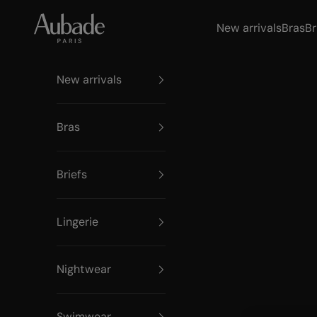
Skip to content
Aubade Paris
New arrivals
Bras
Br
New arrivals
Bras
Briefs
Lingerie
Nightwear
Swimwear