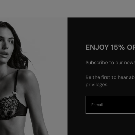
ENJOY 15% OF
Subscribe to our newsl
Be the first to hear a
privileges.