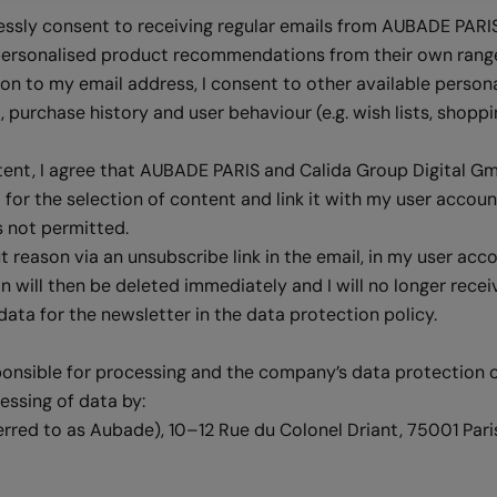
ressly consent to receiving regular emails from AUBADE PARI
personalised product recommendations from their own range 
on to my email address, I consent to other available persona
purchase history and user behaviour (e.g. wish lists, shoppi
ntent, I agree that AUBADE PARIS and Calida Group Digital 
 for the selection of content and link it with my user accoun
s not permitted.
reason via an unsubscribe link in the email, in my user acc
ion will then be deleted immediately and I will no longer rece
data for the newsletter in the data protection policy.
ponsible for processing and the company’s data protection o
essing of data by:
erred to as Aubade), 10–12 Rue du Colonel Driant, 75001 Pari