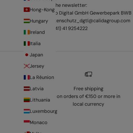
Related to the newsletter:
Hong-Kong
Calida Group Digital GmbH Gewerbepark BWB 
Email :
datenschutz_dgtl@calidagroup.com
Hungary
Phone : (+41) 41 9254222
Ireland
Italia
Japan
Jersey
La Réunion
Latvia
Free shipping
on orders of €150 or more in
Lithuania
local currency
Luxembourg
Monaco