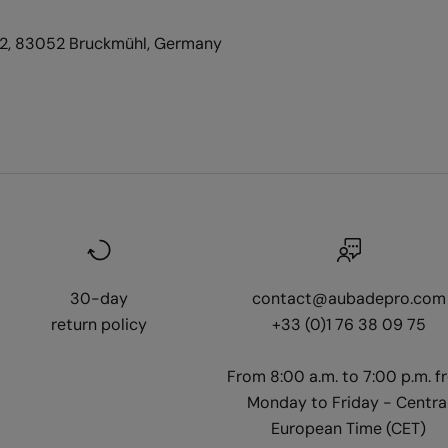
2, 83052 Bruckmühl, Germany
30-day
contact@aubadepro.com
return policy
+33 (0)1 76 38 09 75
From 8:00 a.m. to 7:00 p.m. f
Monday to Friday - Centra
European Time (CET)