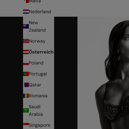
Malta
Nederland
New
Zealand
Norway
Österreich
Poland
Portugal
Qatar
Romania
Saudi
Arabia
Singapore