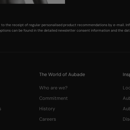
ng to the receipt of regular personalised product recommendations by e-mail. Inf
ptions can be found in the
detailed newsletter consent information
and the
dat
The World of Aubade
Ins
Who are we?
Lo
Commitment
Au
s
History
Au
Careers
Dis