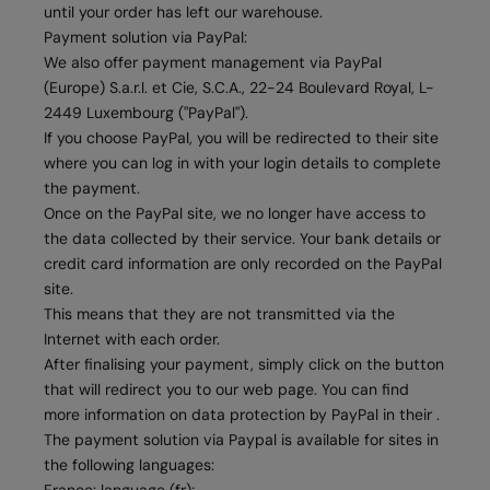
until your order has left our warehouse.
Payment solution via PayPal:
We also offer payment management via PayPal
(Europe) S.a.r.l. et Cie, S.C.A., 22-24 Boulevard Royal, L-
2449 Luxembourg ("PayPal").
If you choose PayPal, you will be redirected to their site
where you can log in with your login details to complete
the payment.
Once on the PayPal site, we no longer have access to
the data collected by their service. Your bank details or
credit card information are only recorded on the PayPal
site.
This means that they are not transmitted via the
Internet with each order.
After finalising your payment, simply click on the button
that will redirect you to our web page. You can find
more information on data protection by PayPal in their .
The payment solution via Paypal is available for sites in
the following languages: