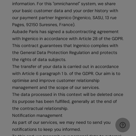
information. For this "omnichannel" system, we share
your basic customer data and your order history with
our payment partner Ingenico (Ingenico, SASU, 13 rue
Pages, 92150 Suresnes, France).
Aubade Paris has signed a subcontracting agreement
with Ingenico in accordance with Article 28 of the GDPR.
This contract guarantees that Ingenico complies with
the General Data Protection Regulation and protects
the rights of data subjects.
The transfer of your data is carried out in accordance
with Article 6 paragraph 1 b. of the GDPR. Our aim is to
optimise and improve customer relationship
management and the scope of our services.
The data processed in this context will be deleted once
its purpose has been fulfilled, generally at the end of
the contractual relationship.
Notification management
As part of our services, we may need to send you
notifications to keep you informed.