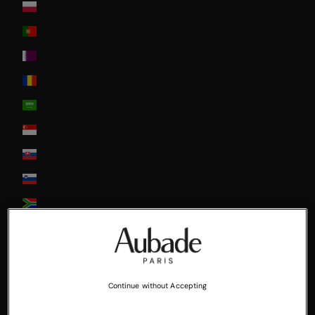
Poland
Portugal
Qatar
Romania
Saudi Arabia
Singapore
Slovakia
Slovenia
South Africa
South Korea
Spain
Sweden
Continue without Accepting
Switzerland