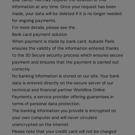
information at any time. Once your request has been
made, your data will be deleted if it is no longer needed
for ongoing payments.
For more details, please see the .
Bank card payment solution
When payment is made by bank card, Aubade Paris
ensures the validity of the information entered thanks
to the 3D Secure security process which ensures secure
payment and ensures that the payment is carried out
correctly.
No banking information is stored on our site. Your bank
data is entered directly on the secure server of our
technical and financial partner Worldline Online
Payments, a service provider offering guarantees in
terms of personal data protection.
The banking information you provide is encrypted on
your own computer and will never circulate
unencrypted on the Internet.
Please note that your credit card will not be charged