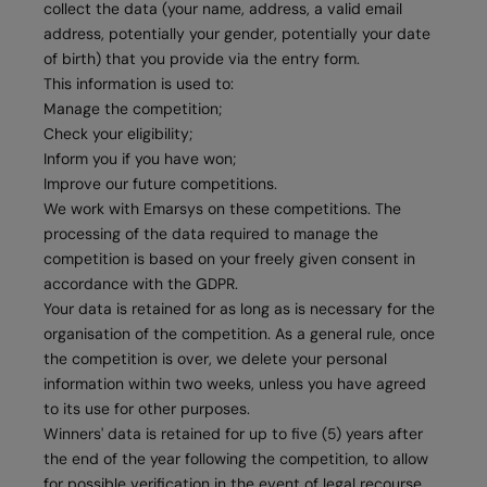
collect the data (your name, address, a valid email
address, potentially your gender, potentially your date
of birth) that you provide via the entry form.
This information is used to:
Manage the competition;
Check your eligibility;
Inform you if you have won;
Improve our future competitions.
We work with Emarsys on these competitions. The
processing of the data required to manage the
competition is based on your freely given consent in
accordance with the GDPR.
Your data is retained for as long as is necessary for the
organisation of the competition. As a general rule, once
the competition is over, we delete your personal
information within two weeks, unless you have agreed
to its use for other purposes.
Winners' data is retained for up to five (5) years after
the end of the year following the competition, to allow
for possible verification in the event of legal recourse.