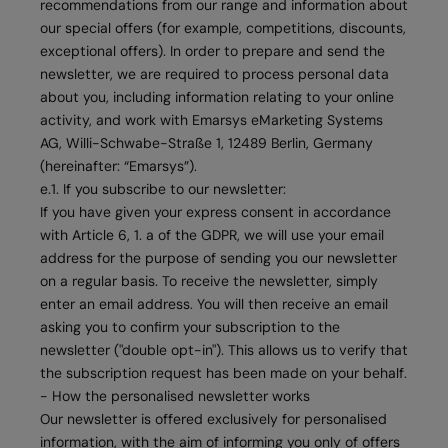
recommendations from our range and information about
our special offers (for example, competitions, discounts,
exceptional offers). In order to prepare and send the
newsletter, we are required to process personal data
about you, including information relating to your online
activity, and work with Emarsys eMarketing Systems
AG, Willi-Schwabe-Straße 1, 12489 Berlin, Germany
(hereinafter: “Emarsys”).
e.1. If you subscribe to our newsletter:
If you have given your express consent in accordance
with Article 6, 1. a of the GDPR, we will use your email
address for the purpose of sending you our newsletter
on a regular basis. To receive the newsletter, simply
enter an email address. You will then receive an email
asking you to confirm your subscription to the
newsletter ("double opt-in"). This allows us to verify that
the subscription request has been made on your behalf.
- How the personalised newsletter works
Our newsletter is offered exclusively for personalised
information, with the aim of informing you only of offers