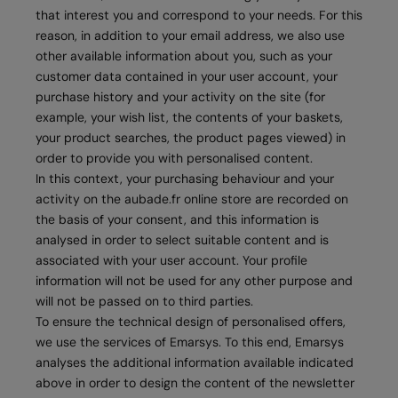
that interest you and correspond to your needs. For this
reason, in addition to your email address, we also use
other available information about you, such as your
customer data contained in your user account, your
purchase history and your activity on the site (for
example, your wish list, the contents of your baskets,
your product searches, the product pages viewed) in
order to provide you with personalised content.
In this context, your purchasing behaviour and your
activity on the aubade.fr online store are recorded on
the basis of your consent, and this information is
analysed in order to select suitable content and is
associated with your user account. Your profile
information will not be used for any other purpose and
will not be passed on to third parties.
To ensure the technical design of personalised offers,
we use the services of Emarsys. To this end, Emarsys
analyses the additional information available indicated
above in order to design the content of the newsletter