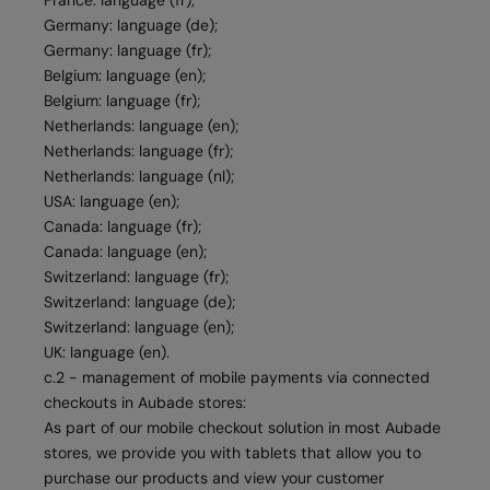
France: language (fr);
Germany: language (de);
Germany: language (fr);
Belgium: language (en);
Belgium: language (fr);
Netherlands: language (en);
Netherlands: language (fr);
Netherlands: language (nl);
USA: language (en);
Canada: language (fr);
Canada: language (en);
Switzerland: language (fr);
Switzerland: language (de);
Switzerland: language (en);
UK: language (en).
c.2 - management of mobile payments via connected
checkouts in Aubade stores:
As part of our mobile checkout solution in most Aubade
stores, we provide you with tablets that allow you to
purchase our products and view your customer