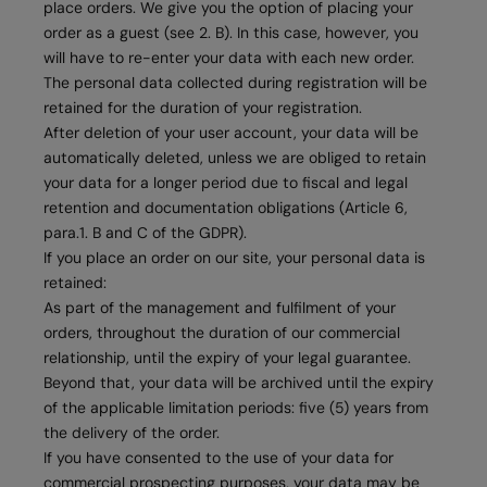
place orders. We give you the option of placing your
order as a guest (see 2. B). In this case, however, you
will have to re-enter your data with each new order.
The personal data collected during registration will be
retained for the duration of your registration.
After deletion of your user account, your data will be
automatically deleted, unless we are obliged to retain
your data for a longer period due to fiscal and legal
retention and documentation obligations (Article 6,
para.1. B and C of the GDPR).
If you place an order on our site, your personal data is
retained:
As part of the management and fulfilment of your
orders, throughout the duration of our commercial
relationship, until the expiry of your legal guarantee.
Beyond that, your data will be archived until the expiry
of the applicable limitation periods: five (5) years from
the delivery of the order.
If you have consented to the use of your data for
commercial prospecting purposes, your data may be