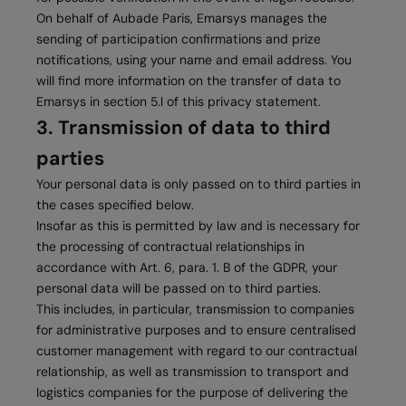
On behalf of Aubade Paris, Emarsys manages the
sending of participation confirmations and prize
notifications, using your name and email address. You
will find more information on the transfer of data to
Emarsys in section 5.l of this privacy statement.
3. Transmission of data to third
parties
Your personal data is only passed on to third parties in
the cases specified below.
Insofar as this is permitted by law and is necessary for
the processing of contractual relationships in
accordance with Art. 6, para. 1. B of the GDPR, your
personal data will be passed on to third parties.
This includes, in particular, transmission to companies
for administrative purposes and to ensure centralised
customer management with regard to our contractual
relationship, as well as transmission to transport and
logistics companies for the purpose of delivering the