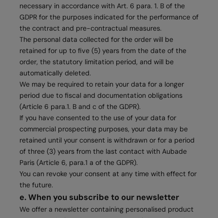
necessary in accordance with Art. 6 para. 1. B of the
GDPR for the purposes indicated for the performance of
the contract and pre-contractual measures.
The personal data collected for the order will be
retained for up to five (5) years from the date of the
order, the statutory limitation period, and will be
automatically deleted.
We may be required to retain your data for a longer
period due to fiscal and documentation obligations
(Article 6 para.1. B and c of the GDPR).
If you have consented to the use of your data for
commercial prospecting purposes, your data may be
retained until your consent is withdrawn or for a period
of three (3) years from the last contact with Aubade
Paris (Article 6, para.1 a of the GDPR).
You can revoke your consent at any time with effect for
the future.
e. When you subscribe to our newsletter
We offer a newsletter containing personalised product