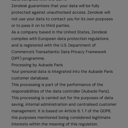
Zendesk guarantees that your data will be fully
protected against unauthorised access. Zendesk will
not use your data to contact you for its own purposes
or to pass it on to third parties.
As a company based in the United States, Zendesk
complies with European data protection regulations
and is registered with the U.S. Department of
Commerce’s Transatlantic Data Privacy Framework
(DPF) programme.
Processing by Aubade Paris
Your personal data is integrated into the Aubade Paris
customer database.
This processing is part of the performance of the
responsibilities of the data controller (Aubade Paris).
This processing is carried out for the purposes of data
saving, internal administration and centralised customer
management. It is based on Article 6. 1. f of the GDPR,
the purposes mentioned being considered legitimate
interests within the meaning of this regulation.