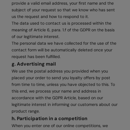
provide a valid email address, your first name and the
subject of your request so that we know who has sent
us the request and how to respond to it.
The data used to contact us is processed within the
meaning of Article 6, para. 1.f of the GDPR on the basis
of our legitimate interest.
The personal data we have collected for the use of the
contact form will be automatically deleted once your
request has been fulfilled.
g. Advertising mail
We use the postal address you provided when you
placed your order to send you loyalty offers by post
from time to time, unless you have objected to this. To
this end, we process your name and address in
accordance with the GDPR Article, based on our
legitimate interest in informing our customers about our
product range.
h. Participation in a competition
When you enter one of our online competitions, we