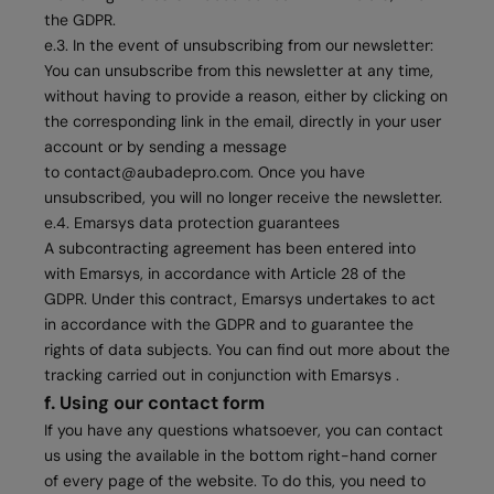
the GDPR.
e.3. In the event of unsubscribing from our newsletter:
You can unsubscribe from this newsletter at any time,
without having to provide a reason, either by clicking on
the corresponding link in the email, directly in your user
account or by sending a message
to
contact@aubadepro.com
. Once you have
unsubscribed, you will no longer receive the newsletter.
e.4. Emarsys data protection guarantees
A subcontracting agreement has been entered into
with Emarsys, in accordance with Article 28 of the
GDPR. Under this contract, Emarsys undertakes to act
in accordance with the GDPR and to guarantee the
rights of data subjects. You can find out more about the
tracking carried out in conjunction with Emarsys .
f. Using our contact form
If you have any questions whatsoever, you can contact
us using the available in the bottom right-hand corner
of every page of the website. To do this, you need to