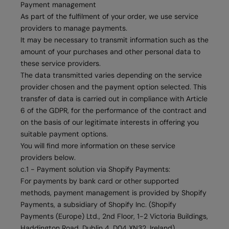
Payment management
As part of the fulfilment of your order, we use service
providers to manage payments.
It may be necessary to transmit information such as the
amount of your purchases and other personal data to
these service providers.
The data transmitted varies depending on the service
provider chosen and the payment option selected. This
transfer of data is carried out in compliance with Article
6 of the GDPR, for the performance of the contract and
on the basis of our legitimate interests in offering you
suitable payment options.
You will find more information on these service
providers below.
c.1 - Payment solution via Shopify Payments:
For payments by bank card or other supported
methods, payment management is provided by Shopify
Payments, a subsidiary of Shopify Inc. (Shopify
Payments (Europe) Ltd., 2nd Floor, 1-2 Victoria Buildings,
Haddington Road, Dublin 4, D04 XN32, Ireland).