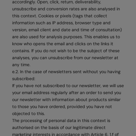
accordingly. Open, click, return, deliverability,
unsubscribe and conversion rates are also analysed in
this context. Cookies or pixels (tags that collect
information such as IP address, browser type and
version, email client and date and time of consultation)
are also used for analysis purposes. This enables us to
know who opens the email and clicks on the links it
contains. If you do not wish to be the subject of these
analyses, you can unsubscribe from our newsletter at
any time.
e.2. In the case of newsletters sent without you having
subscribed:
If you have not subscribed to our newsletter, we will use
your email address regularly after an order to send you
our newsletter with information about products similar
to those you have ordered, provided you have not
objected to this.
The processing of personal data in this context is
authorised on the basis of our legitimate direct
marketing interests in accordance with Article 6, 1.f of