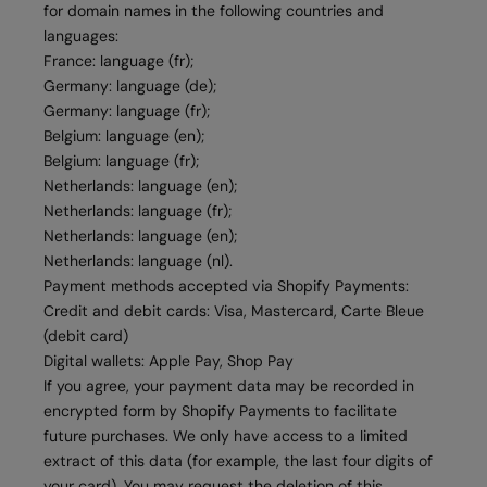
for domain names in the following countries and
languages:
France: language (fr);
Germany: language (de);
Germany: language (fr);
Belgium: language (en);
Belgium: language (fr);
Netherlands: language (en);
Netherlands: language (fr);
Netherlands: language (en);
Netherlands: language (nl).
Payment methods accepted via Shopify Payments:
Credit and debit cards: Visa, Mastercard, Carte Bleue
(debit card)
Digital wallets: Apple Pay, Shop Pay
If you agree, your payment data may be recorded in
encrypted form by Shopify Payments to facilitate
future purchases. We only have access to a limited
extract of this data (for example, the last four digits of
your card). You may request the deletion of this