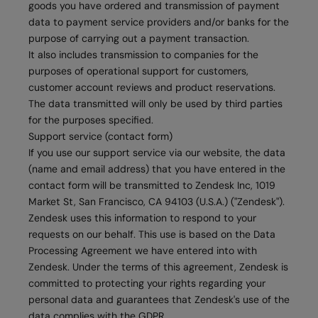
goods you have ordered and transmission of payment
data to payment service providers and/or banks for the
purpose of carrying out a payment transaction.
It also includes transmission to companies for the
purposes of operational support for customers,
customer account reviews and product reservations.
The data transmitted will only be used by third parties
for the purposes specified.
Support service (contact form)
If you use our support service via our website, the data
(name and email address) that you have entered in the
contact form will be transmitted to Zendesk Inc, 1019
Market St, San Francisco, CA 94103 (U.S.A.) ("Zendesk").
Zendesk uses this information to respond to your
requests on our behalf. This use is based on the Data
Processing Agreement we have entered into with
Zendesk. Under the terms of this agreement, Zendesk is
committed to protecting your rights regarding your
personal data and guarantees that Zendesk's use of the
data complies with the GDPR.