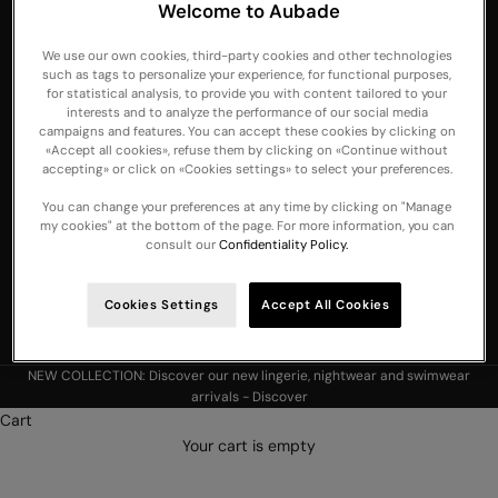
Welcome to Aubade
United Arab
Emirates
We use our own cookies, third-party cookies and other technologies
such as tags to personalize your experience, for functional purposes,
United
for statistical analysis, to provide you with content tailored to your
Kingdom
interests and to analyze the performance of our social media
campaigns and features. You can accept these cookies by clicking on
USA
«Accept all cookies», refuse them by clicking on «Continue without
accepting» or click on «Cookies settings» to select your preferences.
English
Language
You can change your preferences at any time by clicking on "Manage
Czech
my cookies" at the bottom of the page. For more information, you can
consult our
Confidentiality Policy.
Français
Deutsch
Cookies Settings
Accept All Cookies
English
NEW COLLECTION: Discover our new lingerie, nightwear and swimwear
arrivals -
Discover
Cart
Your cart is empty