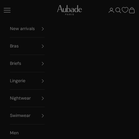
Skip to content
Aubade Paris
Open navigation menu
Open account 
Open searc
Open
New arrivals
Bras
Briefs
Lingerie
Nightwear
Swimwear
Men