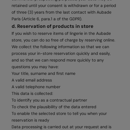
retained until your consent is withdrawn or for a period
of three (3) years from the last contact with Aubade
Paris (Article 6, para.1 a of the GDPR).
d. Reservation of products in store
If you wish to reserve items of lingerie in the Aubade
store, you can do so free of charge by reserving online.
We collect the following information so that we can
process your in-store reservation quickly and easily,
and so that we can respond more quickly to any
questions you may have:
Your title, surname and first name
A valid email address
A valid telephone number
This data is collected:
To identify you as a contractual partner
To check the plausibility of the data entered
To enable the selected store to tell you when your
reservation is ready
Data processing is carried out at your request and is