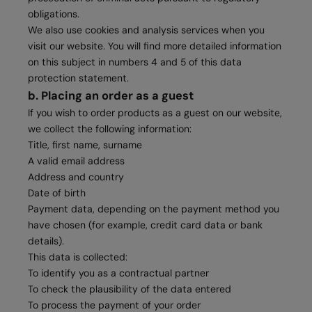
obligations.
We also use cookies and analysis services when you
visit our website. You will find more detailed information
on this subject in numbers 4 and 5 of this data
protection statement.
b. Placing an order as a guest
If you wish to order products as a guest on our website,
we collect the following information:
Title, first name, surname
A valid email address
Address and country
Date of birth
Payment data, depending on the payment method you
have chosen (for example, credit card data or bank
details).
This data is collected:
To identify you as a contractual partner
To check the plausibility of the data entered
To process the payment of your order