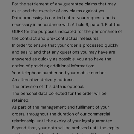
For the settlement of any guarantee claims that may
exist and the exercise of any claims against you.
Data processing is carried out at your request and is
necessary in accordance with Article 6, para. 1. B of the
GDPR for the purposes indicated for the performance of
the contract and pre-contractual measures.
In order to ensure that your order is processed quickly
and easily, and that any questions you may have are
answered as quickly as possible, you also have the
option of providing additional information:
Your telephone number and your mobile number
An alternative delivery address.
The provision of this data is optional.
The personal data collected for the order will be
retained:
As part of the management and fulfilment of your
orders, throughout the duration of our commercial
relationship, until the expiry of your legal guarantee.
Beyond that, your data will be archived until the expiry