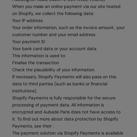
When you make an online payment via our site hosted
on Shopify, we collect the following data:
Your IP address
Your order information, such as the invoice amount, your
customer number and your email address
Your payment ID
Your bank card data or your account data.
This information is used to:
Finalise the transaction
Check the plausibility of your information.
If necessary, Shopify Payments will also pass on this
data to third parties (such as banks or financial
institutions).
Shopify Payments is fully responsible for the secure
processing of payment data. All information is
encrypted and Aubade Paris does not have access to
it. To find out more about data protection by Shopify
Payments, see their .
The payment solution via Shopify Payments is available