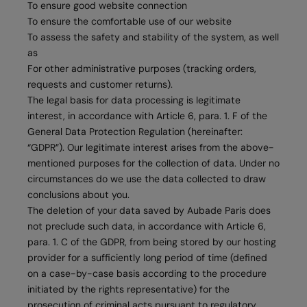
To ensure good website connection
To ensure the comfortable use of our website
To assess the safety and stability of the system, as well
as
For other administrative purposes (tracking orders,
requests and customer returns).
The legal basis for data processing is legitimate
interest, in accordance with Article 6, para. 1. F of the
General Data Protection Regulation (hereinafter:
“GDPR”). Our legitimate interest arises from the above-
mentioned purposes for the collection of data. Under no
circumstances do we use the data collected to draw
conclusions about you.
The deletion of your data saved by Aubade Paris does
not preclude such data, in accordance with Article 6,
para. 1. C of the GDPR, from being stored by our hosting
provider for a sufficiently long period of time (defined
on a case-by-case basis according to the procedure
initiated by the rights representative) for the
prosecution of criminal acts pursuant to regulatory