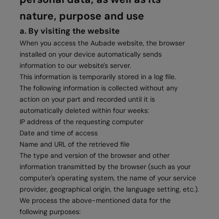
nature, purpose and use
a. By visiting the website
When you access the Aubade website, the browser
installed on your device automatically sends
information to our website's server.
This information is temporarily stored in a log file.
The following information is collected without any
action on your part and recorded until it is
automatically deleted within four weeks:
IP address of the requesting computer
Date and time of access
Name and URL of the retrieved file
The type and version of the browser and other
information transmitted by the browser (such as your
computer's operating system, the name of your service
provider, geographical origin, the language setting, etc.).
We process the above-mentioned data for the
following purposes: