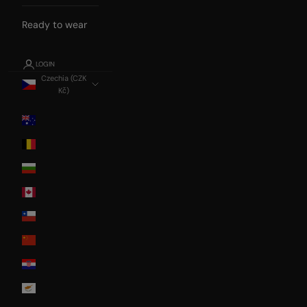
Ready to wear
LOGIN
Czechia (CZK
Kč)
Country
Australia
Belgium
Bulgaria
Canada
Chile
China
Croatia
Cyprus