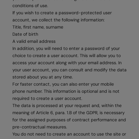
conditions of use.
If you wish to create a password-protected user
account, we collect the following information:
Title, first name, surname
Date of birth
A valid email address
In addition, you will need to enter a password of your
choice to create a user account. This will allow you to
access your account along with your email address. In
your user account, you can consult and modify the data
stored about you at any time.
For faster contact, you can also enter your mobile
phone number. This information is optional and is not
required to create a user account.
The data is processed at your request and, within the
meaning of Article 6, para. 1.B of the GDPR, is necessary
for the assigned purposes of contract performance and
pre-contractual measures.
You do not need to create an account to use the site or