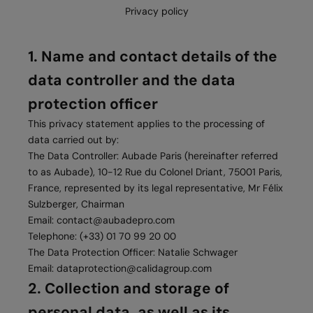
Privacy policy
1. Name and contact details of the
data controller and the data
protection officer
This privacy statement applies to the processing of
data carried out by:
The Data Controller: Aubade Paris (hereinafter referred
to as Aubade), 10-12 Rue du Colonel Driant, 75001 Paris,
France, represented by its legal representative, Mr Félix
Sulzberger, Chairman
Email:
contact@aubadepro.com
Telephone: (+33) 01 70 99 20 00
The Data Protection Officer: Natalie Schwager
Email:
dataprotection@calidagroup.com
2. Collection and storage of
personal data, as well as its