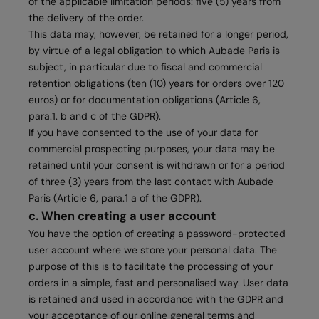
of the applicable limitation periods: five (5) years from
the delivery of the order.
This data may, however, be retained for a longer period,
by virtue of a legal obligation to which Aubade Paris is
subject, in particular due to fiscal and commercial
retention obligations (ten (10) years for orders over 120
euros) or for documentation obligations (Article 6,
para.1. b and c of the GDPR).
If you have consented to the use of your data for
commercial prospecting purposes, your data may be
retained until your consent is withdrawn or for a period
of three (3) years from the last contact with Aubade
Paris (Article 6, para.1 a of the GDPR).
c. When creating a user account
You have the option of creating a password-protected
user account where we store your personal data. The
purpose of this is to facilitate the processing of your
orders in a simple, fast and personalised way. User data
is retained and used in accordance with the GDPR and
your acceptance of our online general terms and