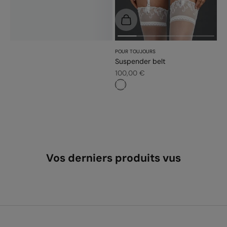
Choose options
POUR TOUJOURS
Suspender belt
Sale price
100,00 €
#ffffff
Vos derniers produits vus