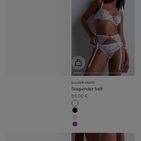
Choose options
ILLUSION FAUVE
Suspender belt
Sale price
95,00 €
#ffffff
#000000
#e9dbc2
#7f56bb