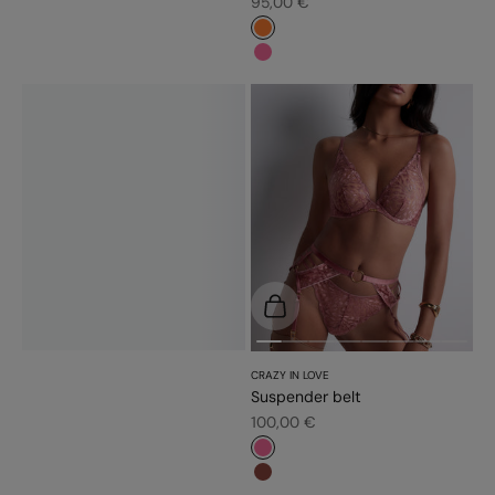
Sale price
95,00 €
#fd7c31
#f5689a
Choose options
CRAZY IN LOVE
Suspender belt
Sale price
100,00 €
#f5689a
#8a453c