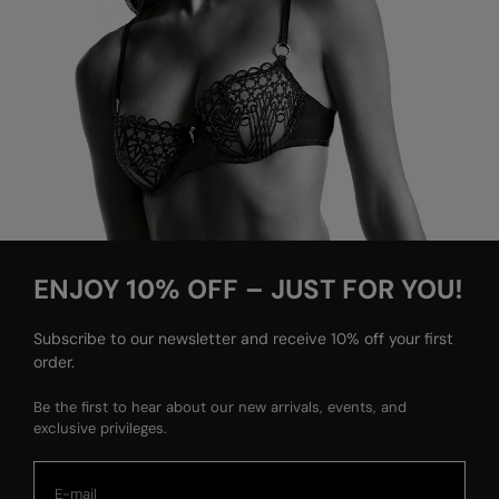
ENJOY 10% OFF – JUST FOR YOU!
Subscribe to our newsletter and receive 10% off your first
order.
Be the first to hear about our new arrivals, events, and
exclusive privileges.