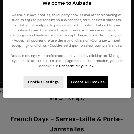
Welcome to Aubade
Emirates
We use our own cookies, third-party cookies and other technologies
United
such as tags to personalize your experience, for functional purposes,
Kingdom
for statistical analysis, to provide you with content tailored to your
interests and to analyze the performance of our social media
USA
campaigns and features. You can accept these cookies by clicking on
«Accept all cookies», refuse them by clicking on «Continue without
English
accepting» or click on «Cookies settings» to select your preferences.
Language
Français
You can change your preferences at any time by clicking on "Manage
my cookies" at the bottom of the page. For more information, you can
Nederlands
consult our
Confidentiality Policy.
English
Cookies Settings
Accept All Cookies
NEW COLLECTION :
Discover our new lingerie and nightwear arrivals
Cart
Your cart is empty
French Days - Serres-taille & Porte-
Jarretelles