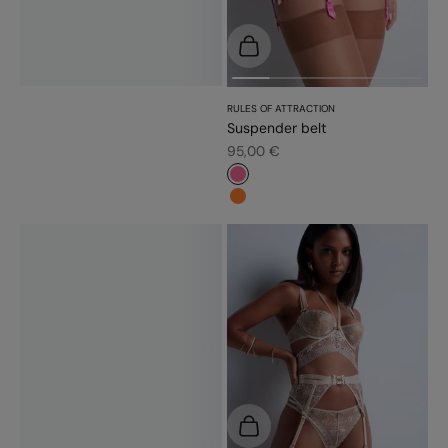
Choose options
RULES OF ATTRACTION
Suspender belt
Sale price
95,00 €
#f5689a
#fd7c31
Choose options