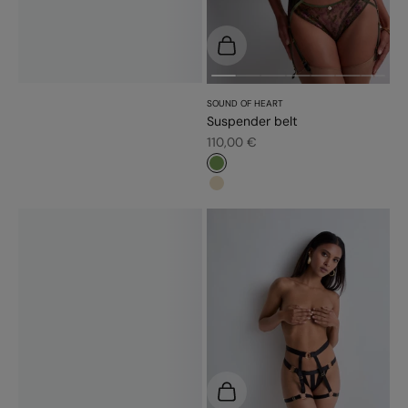
Choose options
SOUND OF HEART
Suspender belt
Sale price
110,00 €
#779d56
#e9dbc2
Add to cart