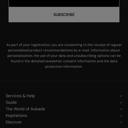
SUBSCRIBE
As part of your registration, you are consenting to the receipt of regular
personalised product recommendations by e-mail. Information about
personalisation, the use of your data and unsubscribing options can be
found in the
detailed newsletter consent information
and the
data
protection information
.
Services & Help
Guide
The World of Aubade
Inspirations
Discover