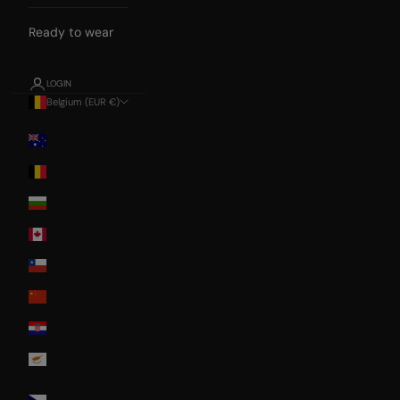
Ready to wear
LOGIN
Belgium (EUR €)
Country
Australia
Belgium
Bulgaria
Canada
Chile
China
Croatia
Cyprus
Czech