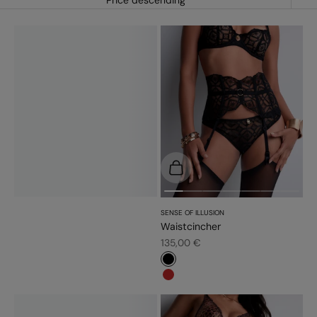
Price descending
Choose options
SENSE OF ILLUSION
Waistcincher
Sale price
135,00 €
#000000
#c52828