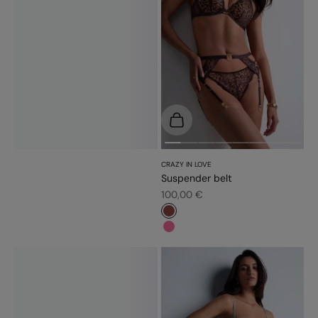
Choose options
CRAZY IN LOVE
Suspender belt
Sale price
100,00 €
#8a453c
#f5689a