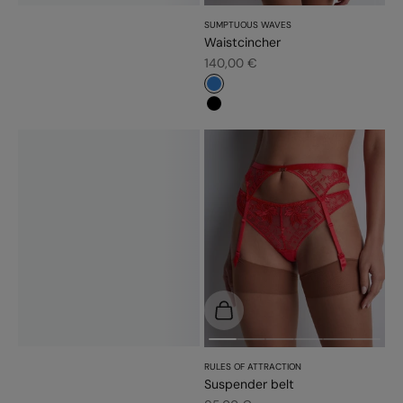
SUMPTUOUS WAVES
Waistcincher
Sale price
140,00 €
#3483d7
#000000
Choose options
RULES OF ATTRACTION
Suspender belt