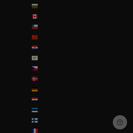
Bulgaria
Canada
Chile
China
Croatia
Cyprus
Czech Republic
Denmark
Deutschland
Egypt
Estonia
Finland
France