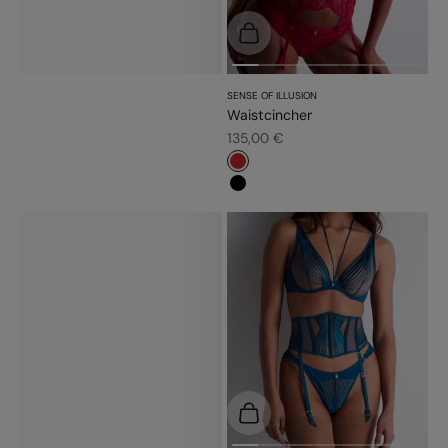
Choose options
SENSE OF ILLUSION
Waistcincher
Sale price
135,00 €
#c52828
#000000
Choose options