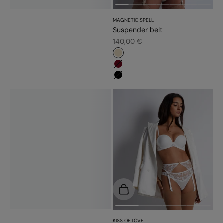
MAGNETIC SPELL
Suspender belt
Sale price
140,00 €
#e9dbc2
#6d071a
#000000
Choose options
KISS OF LOVE