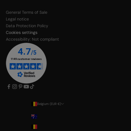
General Terms of Sale
Legal notice
Data Protection Policy
Cookies settings
Accessibility: Not compliant
Belgium (EUR €)
Country
Australia
Belgium