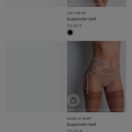
LUST FOR LIFE
Suspender belt
Sale price
95,00 €
#000000
Choose options
SOUND OF HEART
Suspender belt
Sale price
110,00 €