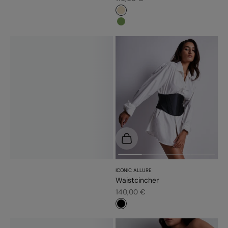
#e9dbc2
#779d56
Choose options
ICONIC ALLURE
Waistcincher
Sale price
140,00 €
#000000