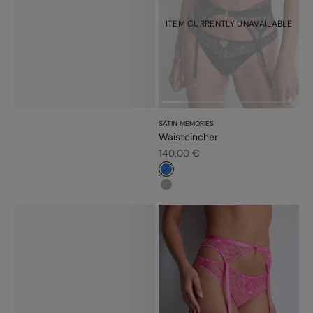
ITEM CURRENTLY UNAVAILABLE
SATIN MEMORIES
Waistcincher
Sale price
140,00 €
#3483d7
#b6b6b6