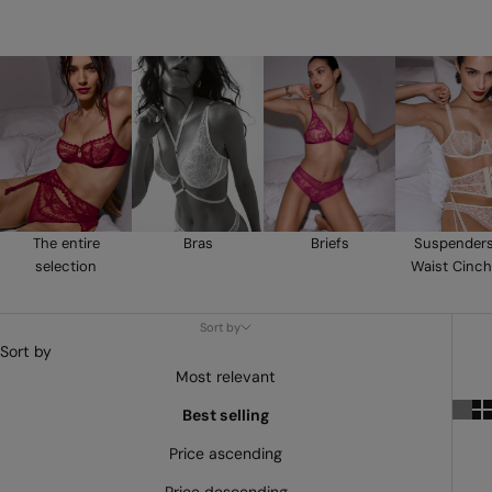
The entire
Bras
Briefs
Suspender
selection
Waist Cinch
Sort by
Sort by
Most relevant
Best selling
Price ascending