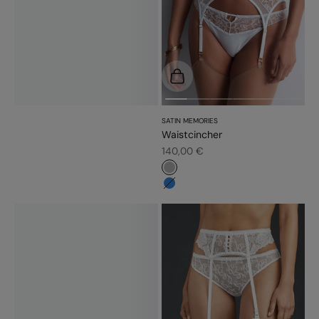
Choose options
SATIN MEMORIES
Waistcincher
Sale price
140,00 €
#b6b6b6
#3483d7