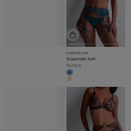
Choose options
FLAWLESS LOVE
Suspender belt
Sale price
95,00 €
#3483d7
#e9dbc2