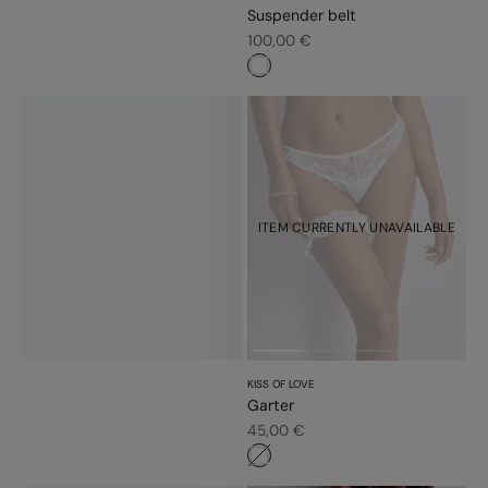
Suspender belt
Sale price
100,00 €
#ffffff
ITEM CURRENTLY UNAVAILABLE
KISS OF LOVE
Garter
Sale price
45,00 €
#ffffff