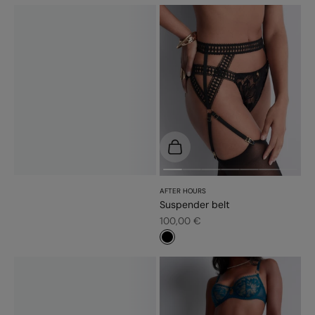
Choose options
AFTER HOURS
Suspender belt
Sale price
100,00 €
#000000