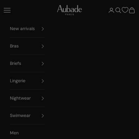
Skip to content
Aubade Paris
Open navigation menu
Open account 
Open searc
Open
New arrivals
Bras
Briefs
Lingerie
Nightwear
Swimwear
Men