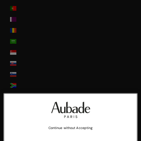
Portugal
Qatar
Romania
Saudi Arabia
Singapore
Slovakia
Slovenia
South Africa
South Korea
Spain
Sweden
Continue without Accepting
Switzerland
United Arab