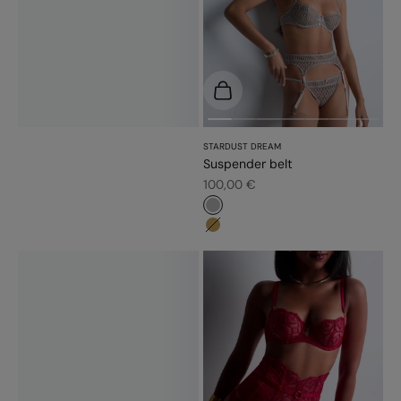
Choose options
STARDUST DREAM
Suspender belt
Sale price
100,00 €
#b6b6b6
#bb9b54