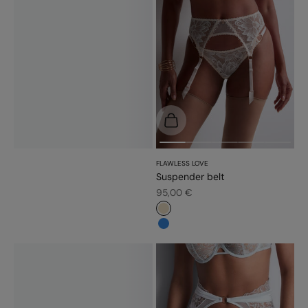
Choose options
FLAWLESS LOVE
Suspender belt
Sale price
95,00 €
#e9dbc2
#3483d7