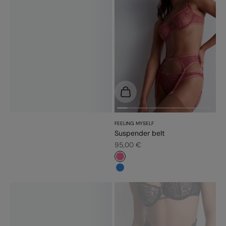
Choose options
FEELING MYSELF
Suspender belt
Sale price
95,00 €
#f5689a
#3483d7