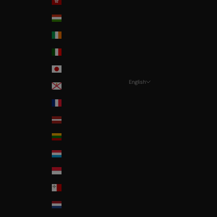
Hong-Kong
Hungary
Ireland
Italia
Japan
English
Jersey
Language
La Réunion
Français
Latvia
Nederlands
Lithuania
English
Luxembourg
Monaco
Malta
Nederland