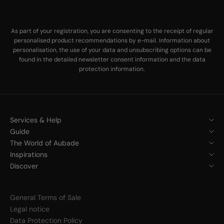
As part of your registration, you are consenting to the receipt of regular
personalised product recommendations by e-mail. Information about
personalisation, the use of your data and unsubscribing options can be
found in the
detailed newsletter consent information
and the
data
protection information
.
Services & Help
Guide
The World of Aubade
Inspirations
Discover
General Terms of Sale
Legal notice
Data Protection Policy