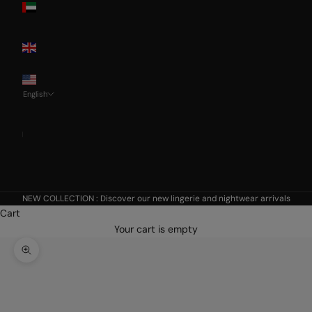
Emirates
United
Kingdom
USA
English
Language
Français
Nederlands
English
NEW COLLECTION :
Discover our new lingerie and nightwear arrivals
Cart
Your cart is empty
Zoom picture