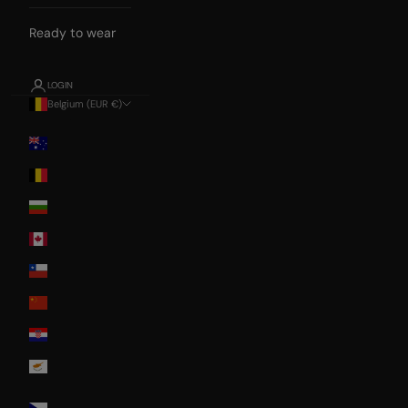
Ready to wear
LOGIN
Belgium (EUR €)
Country
Australia
Belgium
Bulgaria
Canada
Chile
China
Croatia
Cyprus
Czech