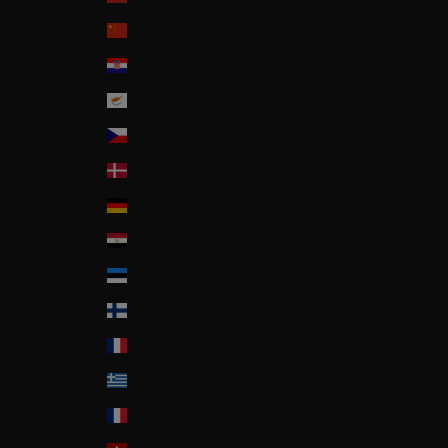
China
Croatia
Cyprus
Czech Republic
Denmark
Deutschland
Egypt
Estonia
Finland
France
Greece
Guadeloupe