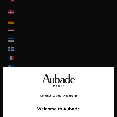
Republic
Denmark
Deutschland
Egypt
Estonia
Finland
France
Greece
Guadeloupe
Hong-Kong
Hungary
Continue without Accepting
Ireland
Welcome to Aubade
Italia