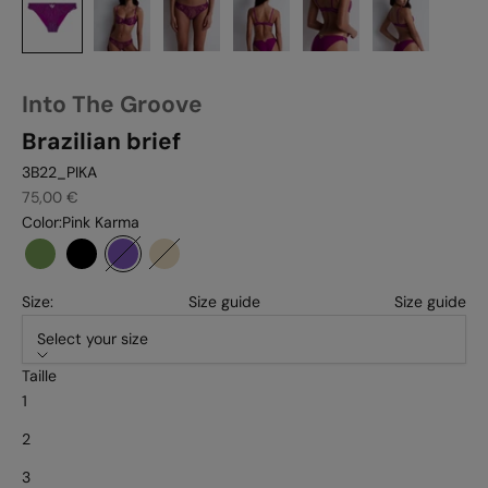
Into The Groove
Brazilian brief
3B22_PIKA
Sale price
75,00 €
Color:
Pink Karma
Forest
Black
Pink karma
Sandstone
Size:
Size guide
Size guide
Select your size
Taille
1
2
3