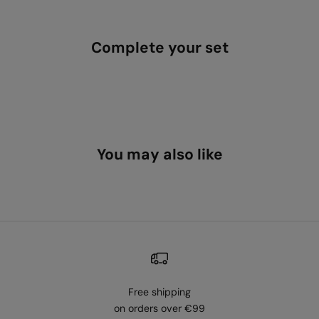
Complete your set
You may also like
Free shipping
on orders over €99