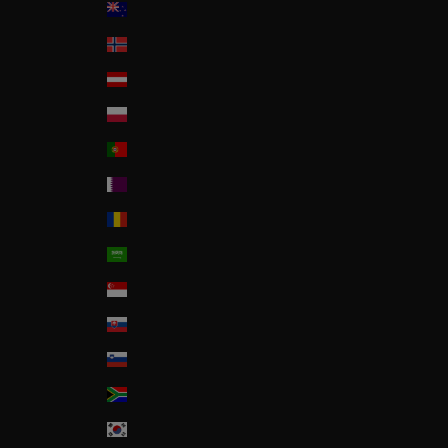
New Zealand
Norway
Österreich
Poland
Portugal
Qatar
Romania
Saudi Arabia
Singapore
Slovakia
Slovenia
South Africa
South Korea