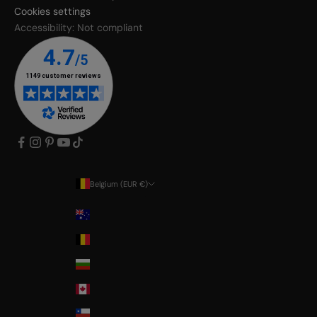
Cookies settings
Accessibility: Not compliant
Belgium (EUR €)
Country
Australia
Belgium
Bulgaria
Canada
Chile