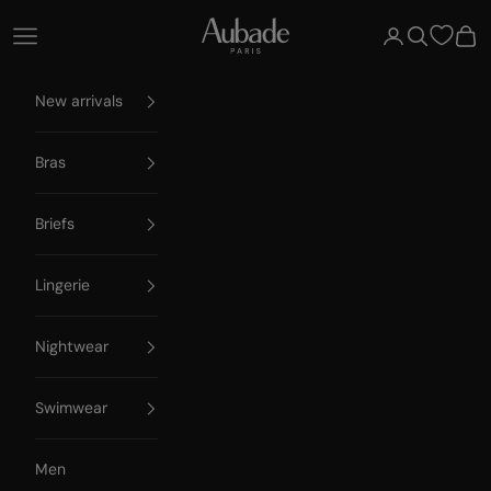
Skip to content
Aubade Paris
Open navigation menu
Open account 
Open searc
Open
New arrivals
Bras
Briefs
Lingerie
Nightwear
Swimwear
Men