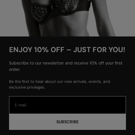
ENJOY 10% OFF – JUST FOR YOU!
Subscribe to our newsletter and receive 10% off your first
order.
Be the first to hear about our new arrivals, events, and
exclusive privileges.
SUBSCRIBE