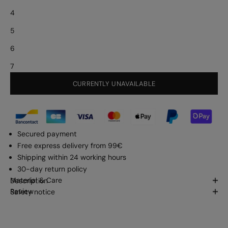
4
5
6
7
CURRENTLY UNAVAILABLE
Secured payment
Free express delivery from 99€
Shipping within 24 working hours
30-day return policy
Material & Care
Description
Review
Safety notice