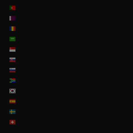
Portugal
Qatar
Romania
Saudi Arabia
Singapore
Slovakia
Slovenia
South Africa
South Korea
Spain
Sweden
Switzerland
United Arab