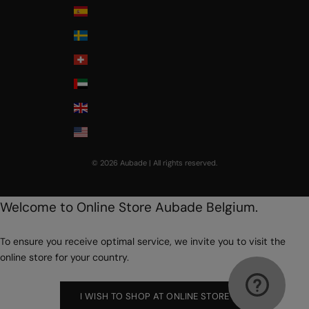
Spain
Sweden
Switzerland
United Arab Emirates
United Kingdom
USA
© 2026 Aubade | All rights reserved.
Welcome to Online Store Aubade Belgium.
To ensure you receive optimal service, we invite you to visit the
online store for your country.
I WISH TO SHOP AT ONLINE STORE