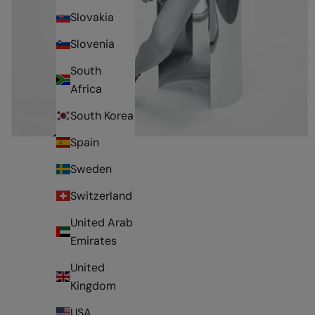
Slovakia
Slovenia
South
Africa
South Korea
Spain
Sweden
Switzerland
United Arab
Emirates
United
Kingdom
USA