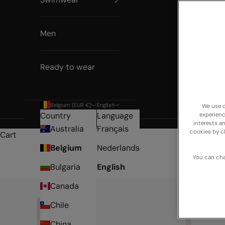
Men
Ready to wear
Belgium (EUR €)
English
We use o
Country
Language
experienc
interests a
Australia
Français
cookies by c
Cart
Belgium
Nederlands
You can cha
Bulgaria
English
Canada
Chile
China