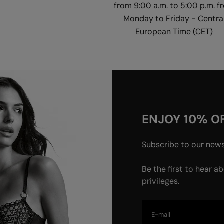
from 9:00 a.m. to 5:00 p.m. f
Monday to Friday - Centra
European Time (CET)
ENJOY 10% OF
Subscribe to our newsl
Be the first to hear a
privileges.