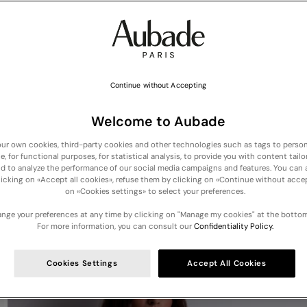
Continue without Accepting
Welcome to Aubade
ur own cookies, third-party cookies and other technologies such as tags to person
e, for functional purposes, for statistical analysis, to provide you with content tailo
NEW COLLECTION :
Discover our new lingerie and nightwear arrivals
nd to analyze the performance of our social media campaigns and features. You can
licking on «Accept all cookies», refuse them by clicking on «Continue without accep
on «Cookies settings» to select your preferences.
Your cart is empty
nge your preferences at any time by clicking on "Manage my cookies" at the bottom
For more information, you can consult our
Confidentiality Policy.
Cookies Settings
Accept All Cookies