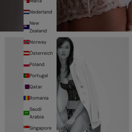
Malta
Nederland
New
Zealand
Norway
Österreich
Poland
Portugal
Qatar
Romania
Saudi
Arabia
Singapore