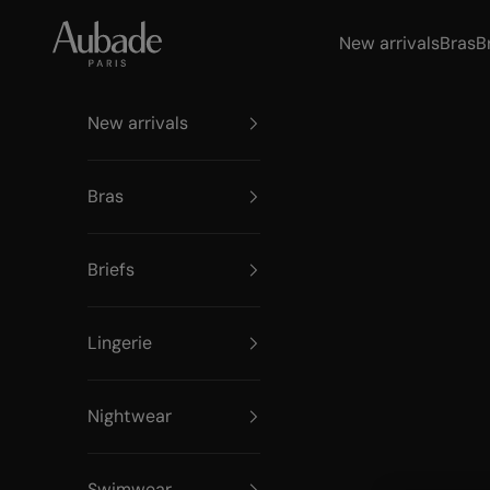
Skip to content
Aubade Paris
New arrivals
Bras
B
New arrivals
Bras
Briefs
Lingerie
Nightwear
Swimwear