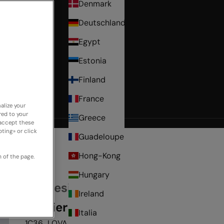
Denmark
Deutschland
Egypt
Estonia
Finland
France
alize your
red to your
Greece
 accept these
ting» or click
Guadeloupe
Hong-Kong
 of the page.
Hungary
My Desire
Ireland
Bustier
Italia
1C36_LOVA