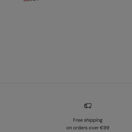
Free shipping
on orders over €99