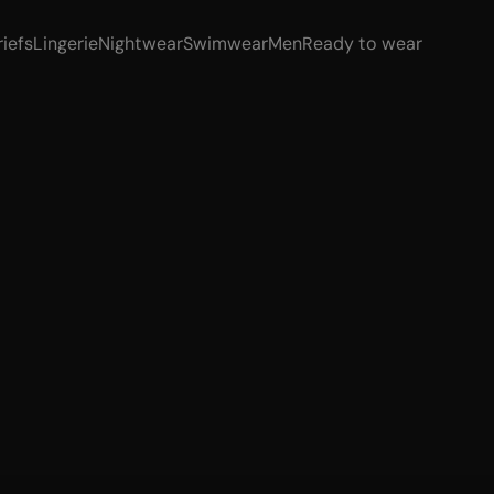
riefs
Lingerie
Nightwear
Swimwear
Men
Ready to wear