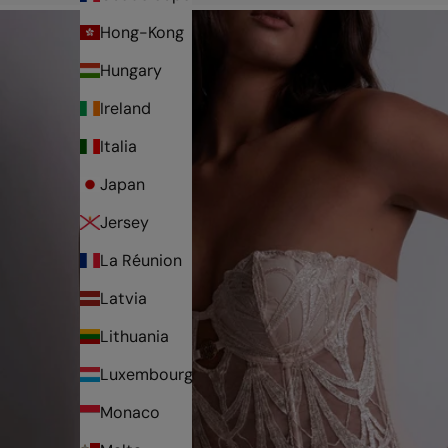
Hong-Kong
Hungary
Ireland
Italia
Japan
Jersey
La Réunion
Latvia
Lithuania
Luxembourg
Monaco