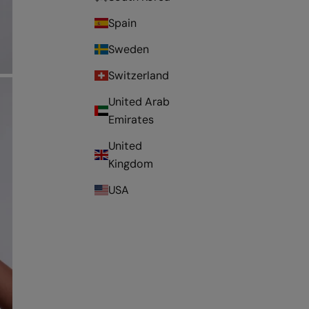
Spain
Sweden
Switzerland
United Arab
Emirates
United
Kingdom
USA