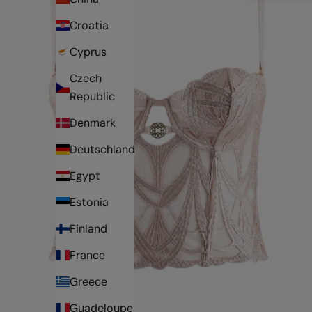
Croatia
Cyprus
Czech
Republic
Denmark
Deutschland
Egypt
Estonia
Finland
France
Greece
Guadeloupe