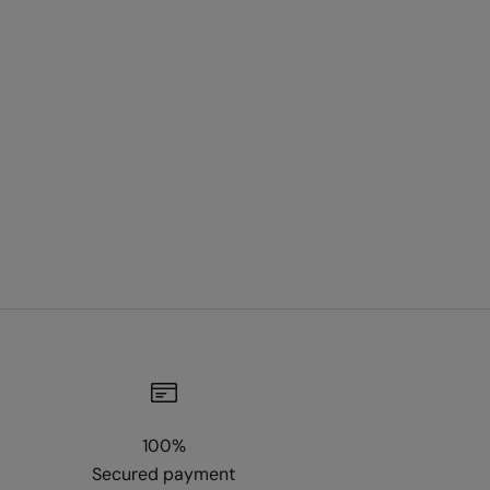
100%
Secured payment