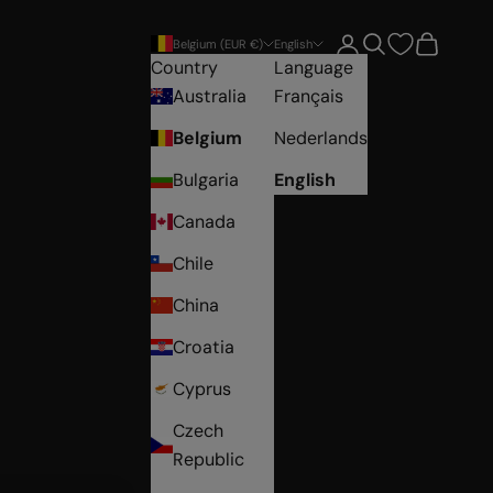
Open account pag
Open search
Open car
Belgium (EUR €)
English
Country
Language
Australia
Français
Belgium
Nederlands
Bulgaria
English
Canada
Chile
China
Croatia
Cyprus
Czech
Republic