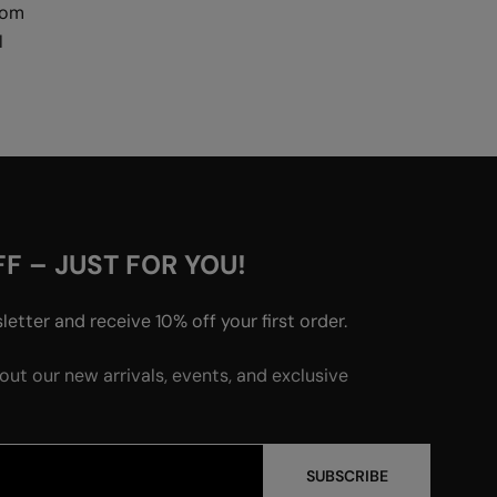
rom
l
F – JUST FOR YOU!
etter and receive 10% off your first order.
bout our new arrivals, events, and exclusive
SUBSCRIBE