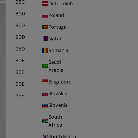
95C
Österreich
80D
Poland
85D
Portugal
90D
Qatar
95D
Romania
80E
Saudi
Arabia
85E
Singapore
90E
Slovakia
95E
Slovenia
South
Africa
South Korea