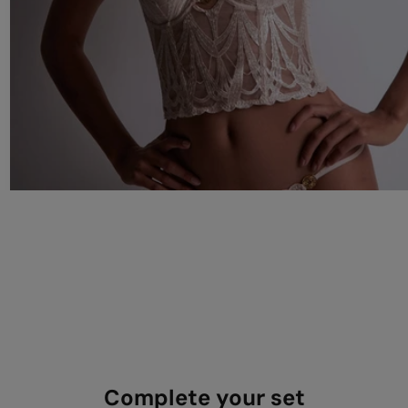
Complete your set