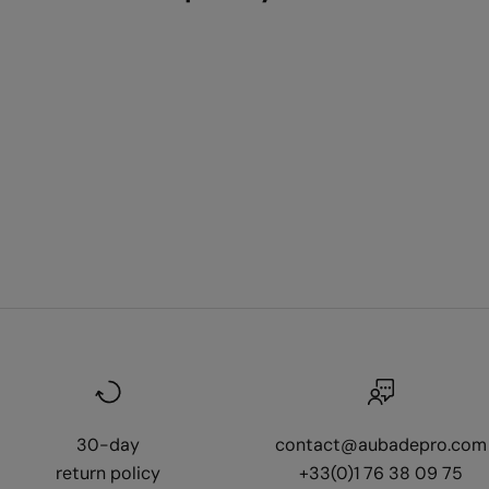
30-day
contact@aubadepro.com
return policy
+33(0)1 76 38 09 75