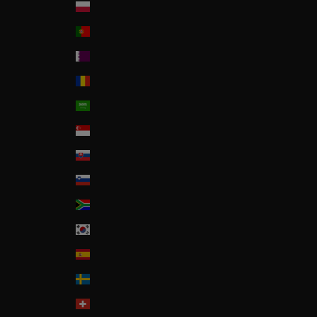
Poland
Portugal
Qatar
Romania
Saudi Arabia
Singapore
Slovakia
Slovenia
South Africa
South Korea
Spain
Sweden
Switzerland