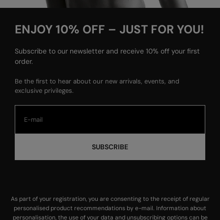
ENJOY 10% OFF – JUST FOR YOU!
Subscribe to our newsletter and receive 10% off your first
order.
Be the first to hear about our new arrivals, events, and
exclusive privileges.
SUBSCRIBE
As part of your registration, you are consenting to the receipt of regular
personalised product recommendations by e-mail. Information about
personalisation, the use of your data and unsubscribing options can be