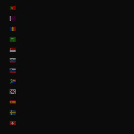
Portugal
Qatar
Romania
Saudi Arabia
Singapore
Slovakia
Slovenia
South Africa
South Korea
Spain
Sweden
Switzerland
United Arab