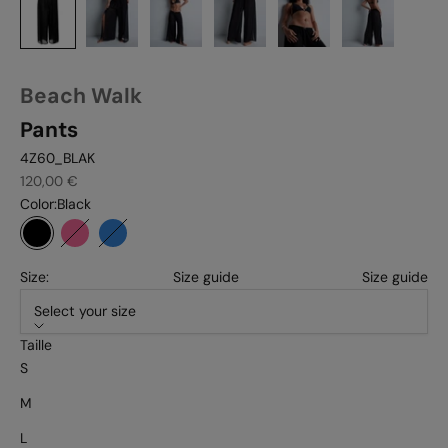
Beach Walk
Pants
4Z60_BLAK
Sale price
120,00 €
Color:
Black
Black
Pink tiger
Ultramarine
Size:
Size guide
Size guide
Select your size
Taille
S
M
L