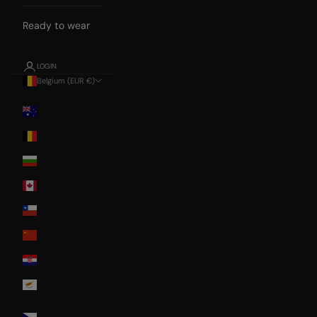
Ready to wear
LOGIN
Belgium (EUR €)
Country
Australia
Belgium
Bulgaria
Canada
Chile
China
Croatia
Cyprus
Czech