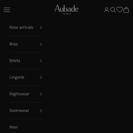
Skip to content
Aubade Paris
Open navigation menu
Open account 
Open searc
Open
New arrivals
Bras
Briefs
Lingerie
Nightwear
Swimwear
Men