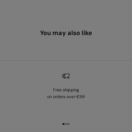
You may also like
Free shipping
on orders over €99
Go to item 1
Go to item 2
Go to item 3
Go to item 4