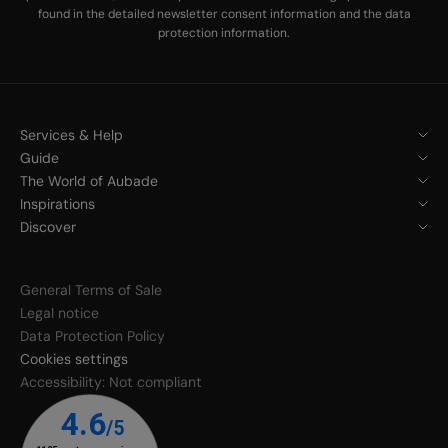
found in the
detailed newsletter consent information
and the
data
protection information
.
Services & Help
Guide
The World of Aubade
Inspirations
Discover
General Terms of Sale
Legal notice
Data Protection Policy
Cookies settings
Accessibility: Not compliant