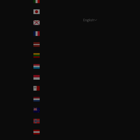
Italia
Japan
English
Jersey
Language
La Réunion
Français
Latvia
Nederlands
Lithuania
English
Luxembourg
Monaco
Malta
Nederland
New Zealand
Norway
Österreich