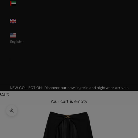
Emirates
United
Kingdom
USA
English
Language
Français
Nederlands
English
NEW COLLECTION :
Discover our new lingerie and nightwear arrivals
Cart
Your cart is empty
Zoom picture