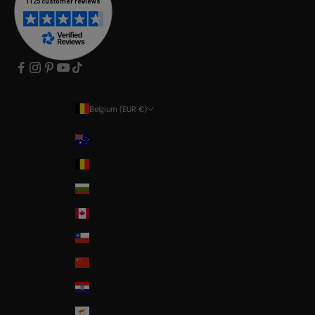
Belgium (EUR €)
Country
Australia
Belgium
Bulgaria
Canada
Chile
China
Croatia
Cyprus