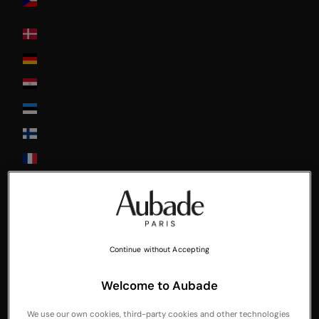
Republic
Denmark
Deutschland
Egypt
Estonia
Finland
France
Greece
Guadeloupe
Hong-Kong
Continue without Accepting
Hungary
Ireland
Welcome to Aubade
Italia
We use our own cookies, third-party cookies and other technologies