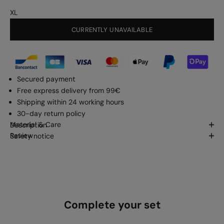
XL
CURRENTLY UNAVAILABLE
Secured payment
Free express delivery from 99€
Shipping within 24 working hours
30-day return policy
Material & Care
Description
Review
Safety notice
Complete your set