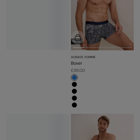
Choose options
NEW
AUBADE HOMME
Boxer
Sale price
£39.00
#3483d7
#000000
#000000
#000000
#000000