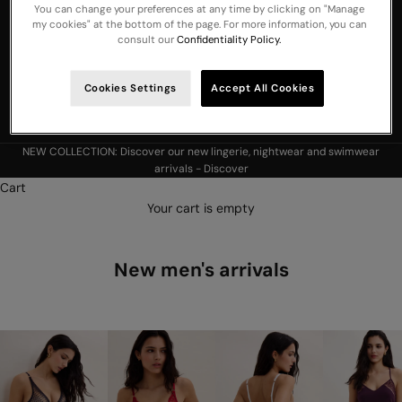
You can change your preferences at any time by clicking on "Manage
United Arab
my cookies" at the bottom of the page. For more information, you can
Emirates
consult our
Confidentiality Policy.
United
Kingdom
Cookies Settings
Accept All Cookies
USA
NEW COLLECTION: Discover our new lingerie, nightwear and swimwear
arrivals -
Discover
Cart
Your cart is empty
New men's arrivals