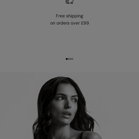
Free shipping
on orders over £99
Go to item 1
Go to item 2
Go to item 3
Go to item 4