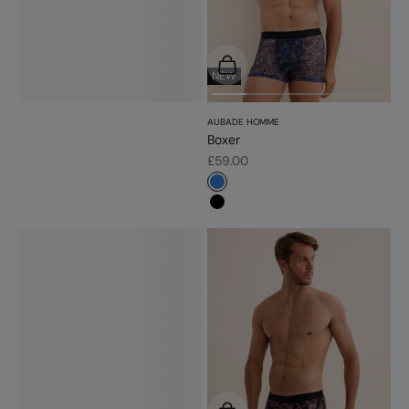
Choose options
NEW
AUBADE HOMME
Boxer
Sale price
£59.00
#3483d7
#000000