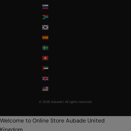
Slovenia
South Africa
South Korea
Spain
Sweden
Switzerland
United Arab Emirates
United Kingdom
USA
© 2026 Aubade | All rights reserved.
Welcome to Online Store Aubade United
Kingdom.