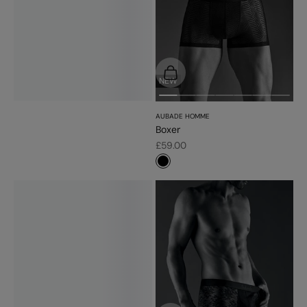
Choose options
NEW
AUBADE HOMME
Boxer
Sale price
£59.00
#000000