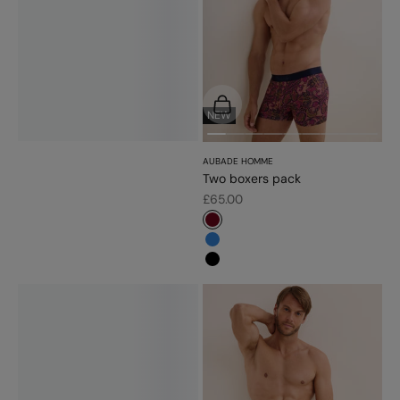
Choose options
NEW
AUBADE HOMME
Two boxers pack
Sale price
£65.00
#6d071a
#3483d7
#000000