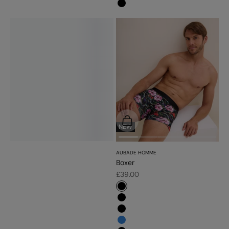
#000000
Choose options
NEW
AUBADE HOMME
Boxer
Sale price
£39.00
#000000
#000000
#000000
#3483d7