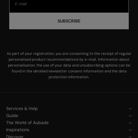
SUBSCRIBE
As part of your registration, you are consenting to the receipt of regular
personalised product recommendations by e-mail. Information about
personalisation, the use of your data and unsubscribing options can be
found in the
detailed newsletter consent information
and the
data
protection information
.
Services & Help
Guide
The World of Aubade
Inspirations
Discover