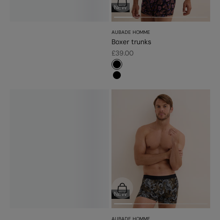
Choose options
NEW
AUBADE HOMME
Boxer trunks
Sale price
£39.00
#000000
#000000
Choose options
NEW
AUBADE HOMME