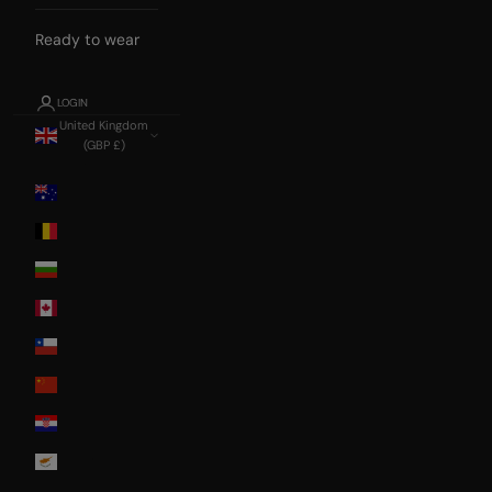
Ready to wear
LOGIN
United Kingdom
(GBP £)
Country
Australia
Belgium
Bulgaria
Canada
Chile
China
Croatia
Cyprus