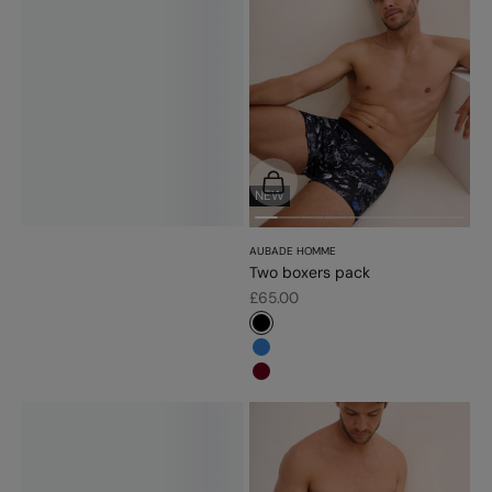
Choose options
NEW
AUBADE HOMME
Two boxers pack
Sale price
£65.00
#000000
#3483d7
#6d071a