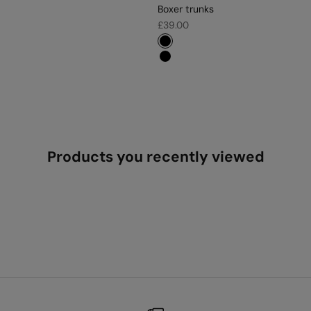
Boxer trunks
Sale price
£39.00
#000000
#000000
Products you recently viewed