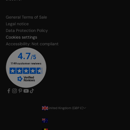
General Terms of Sale
Legal notice
Data Protection Policy
Cookies settings
Accessibility: Not compliant
United Kingdom (GBP £)
Country
Australia