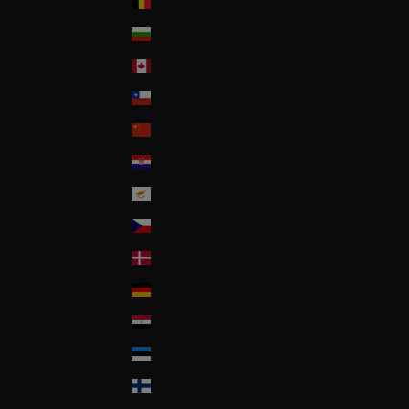
Belgium
Bulgaria
Canada
Chile
China
Croatia
Cyprus
Czech Republic
Denmark
Deutschland
Egypt
Estonia
Finland