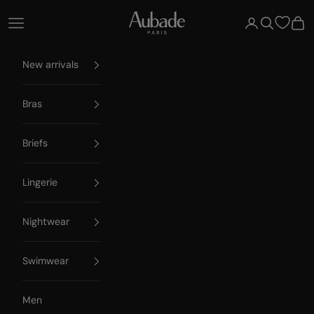
Skip to content
Aubade Paris
Open navigation menu
Open account 
Open searc
Open
New arrivals
Bras
Briefs
Lingerie
Nightwear
Swimwear
Men