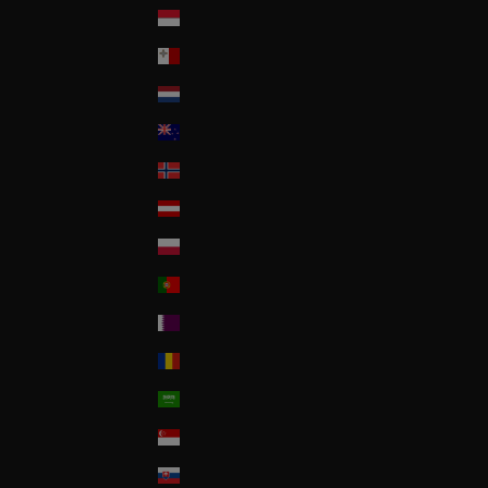
Monaco
Malta
Nederland
New Zealand
Norway
Österreich
Poland
Portugal
Qatar
Romania
Saudi Arabia
Singapore
Slovakia