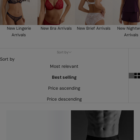
New Lingerie
New Bra Arrivals
New Brief Arrivals
New Nightw
Arrivals
Arrivals
Sort by
Sort by
Most relevant
Best selling
Price ascending
Price descending