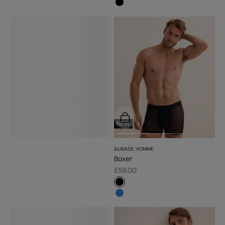
#000000
Choose options
NEW
AUBADE HOMME
Boxer
Sale price
£59.00
#000000
#3483d7