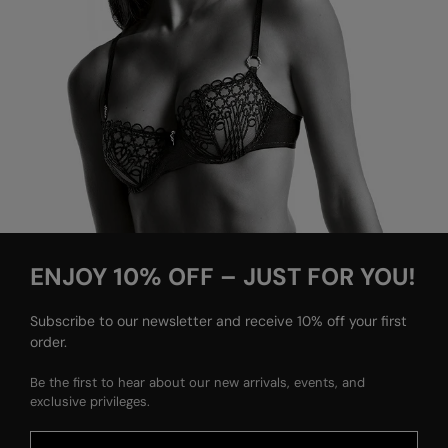
ENJOY 10% OFF – JUST FOR YOU!
Subscribe to our newsletter and receive 10% off your first
order.
Be the first to hear about our new arrivals, events, and
exclusive privileges.