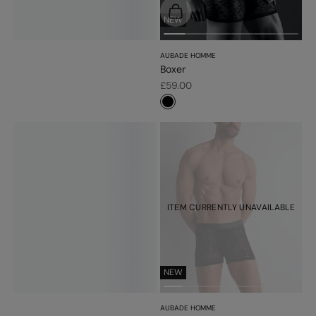
Choose options
NEW
AUBADE HOMME
Boxer
Sale price
£59.00
#000000
ITEM CURRENTLY UNAVAILABLE
NEW
AUBADE HOMME