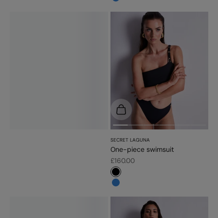
#3483d7
Choose options
SECRET LAGUNA
One-piece swimsuit
Sale price
£160.00
#000000
#3483d7