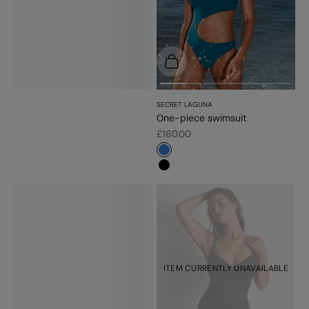
Choose options
SECRET LAGUNA
One-piece swimsuit
Sale price
£160.00
#3483d7
#000000
ITEM CURRENTLY UNAVAILABLE