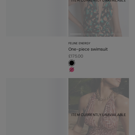
ITEM CURRENTLY UNAVAILABLE
FELINE ENERGY
One-piece swimsuit
Sale price
£175.00
#000000
#f5689a
ITEM CURRENTLY UNAVAILABLE