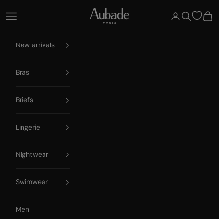
Skip to content
Aubade Paris
Open navigation menu
Open account 
Open searc
Open
New arrivals
Bras
Briefs
Lingerie
Nightwear
Swimwear
Men