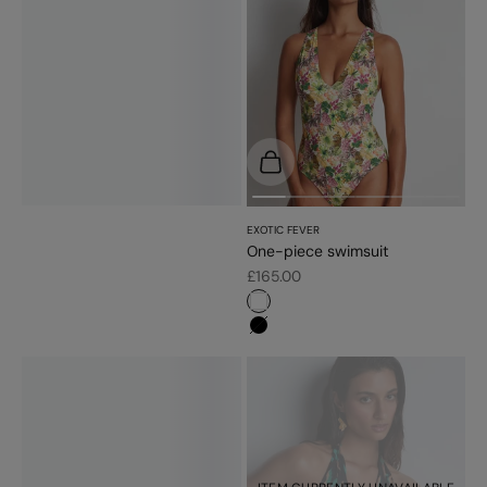
Choose options
EXOTIC FEVER
One-piece swimsuit
Sale price
£165.00
#ffffff
#000000