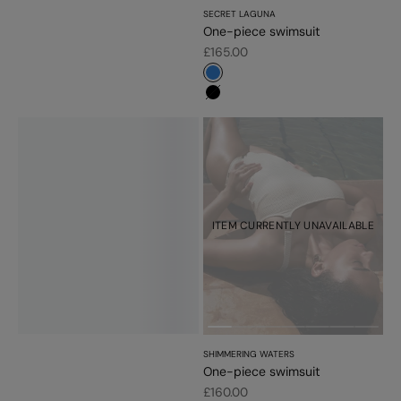
SECRET LAGUNA
One-piece swimsuit
Sale price
£165.00
#3483d7
#000000
ITEM CURRENTLY UNAVAILABLE
SHIMMERING WATERS
One-piece swimsuit
Sale price
£160.00