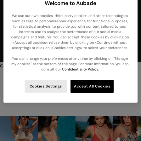
Welcome to Aubade
United Arab
Emirates
We use our own cookies, third-party cookies and other technologies
such as tags to personalize your experience, for functional purposes,
United
for statistical analysis, to provide you with content tailored to your
Kingdom
interests and to analyze the performance of our social media
campaigns and features. You can accept these cookies by clicking on
USA
«Accept all cookies», refuse them by clicking on «Continue without
accepting» or click on «Cookies settings» to select your preferences.
NEW COLLECTION: Discover our new lingerie, nightwear and swimwear
You can change your preferences at any time by clicking on "Manage
arrivals -
Discover
my cookies" at the bottom of the page. For more information, you can
Cart
consult our
Confidentiality Policy.
Your cart is empty
Cookies Settings
Accept All Cookies
Swimsuits