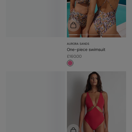
Choose options
AURORA SANDS
One-piece swimsuit
Sale price
£160.00
#f5689a
Choose options