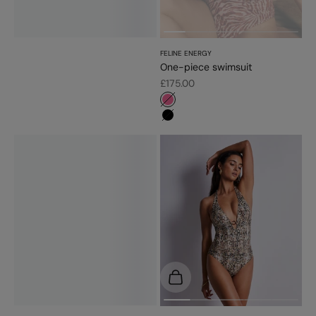
FELINE ENERGY
One-piece swimsuit
Sale price
£175.00
#f5689a
#000000
Choose options