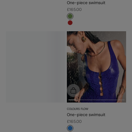
One-piece swimsuit
Sale price
£165.00
#779d56
#c52828
Choose options
COLOURS FLOW
One-piece swimsuit
Sale price
£165.00
#3483d7