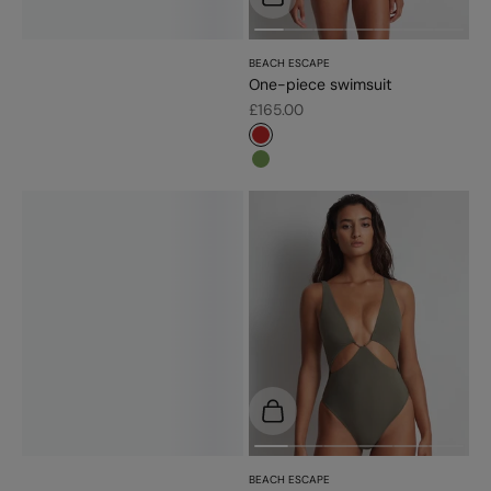
BEACH ESCAPE
One-piece swimsuit
Sale price
£165.00
#c52828
#779d56
Choose options
BEACH ESCAPE