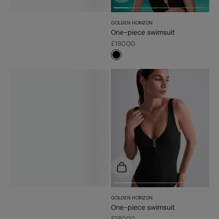
GOLDEN HORIZON
One-piece swimsuit
Sale price
£180.00
#000000
Choose options
GOLDEN HORIZON
One-piece swimsuit
Sale price
£180.00