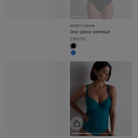
SECRET LAGUNA
One-piece swimsuit
Sale price
£165.00
#000000
#3483d7
Choose options