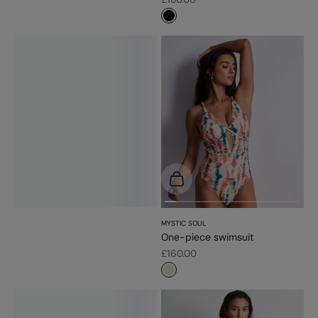
#000000
Choose options
MYSTIC SOUL
One-piece swimsuit
Sale price
£160.00
#e9dbc2