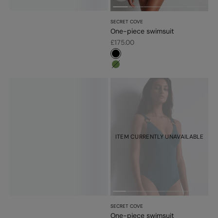
SECRET COVE
One-piece swimsuit
Sale price
£175.00
#000000
#779d56
ITEM CURRENTLY UNAVAILABLE
SECRET COVE
One-piece swimsuit