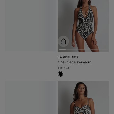
Choose options
SAVANNAH MOOD
One-piece swimsuit
Sale price
£165.00
#000000