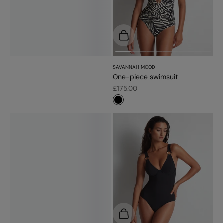
Choose options
SAVANNAH MOOD
One-piece swimsuit
Sale price
£175.00
#000000
Choose options