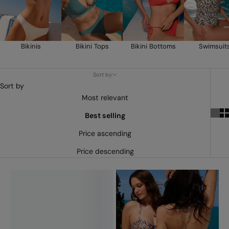
Bikinis
Bikini Tops
Bikini Bottoms
Swimsuit
Sort by
Sort by
Most relevant
Best selling
Price ascending
Price descending