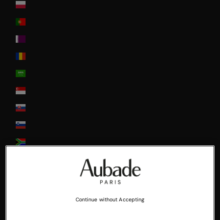
Poland
Portugal
Qatar
Romania
Saudi Arabia
Singapore
Slovakia
Slovenia
South Africa
South Korea
Spain
Sweden
Continue without Accepting
Switzerland