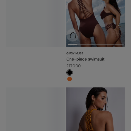
Choose options
GIPSY MUSE
One-piece swimsuit
Sale price
£170.00
#000000
#fd7c31