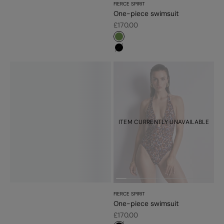
FIERCE SPIRIT
One-piece swimsuit
Sale price
£170.00
#779d56
#000000
ITEM CURRENTLY UNAVAILABLE
FIERCE SPIRIT
One-piece swimsuit
Sale price
£170.00