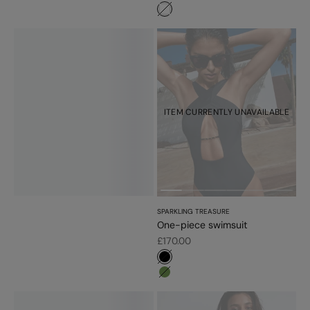
#ffffff
ITEM CURRENTLY UNAVAILABLE
SPARKLING TREASURE
One-piece swimsuit
Sale price
£170.00
#000000
#779d56