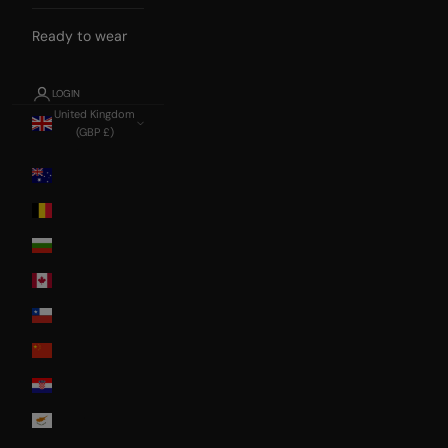
Ready to wear
LOGIN
United Kingdom
(GBP £)
Country
Australia
Belgium
Bulgaria
Canada
Chile
China
Croatia
Cyprus