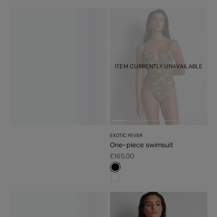
ITEM CURRENTLY UNAVAILABLE
EXOTIC FEVER
One-piece swimsuit
Sale price
£165.00
#000000
#ffffff