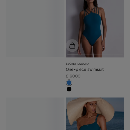
Choose options
SECRET LAGUNA
One-piece swimsuit
Sale price
£160.00
#3483d7
#000000