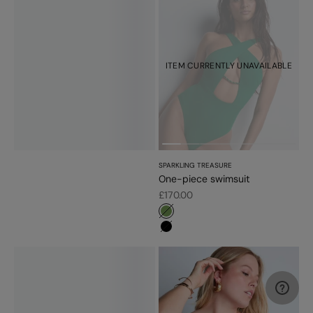
ITEM CURRENTLY UNAVAILABLE
SPARKLING TREASURE
One-piece swimsuit
Sale price
£170.00
#779d56
#000000