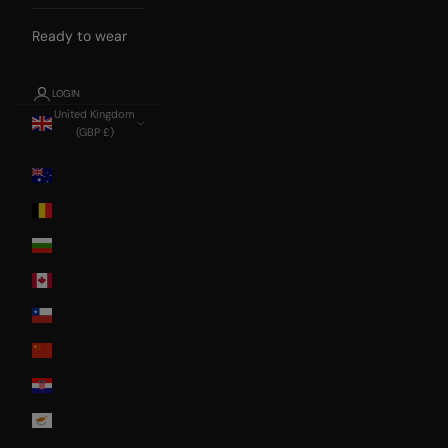
Ready to wear
LOGIN
United Kingdom
(GBP £)
Country
Australia
Belgium
Bulgaria
Canada
Chile
China
Croatia
Cyprus