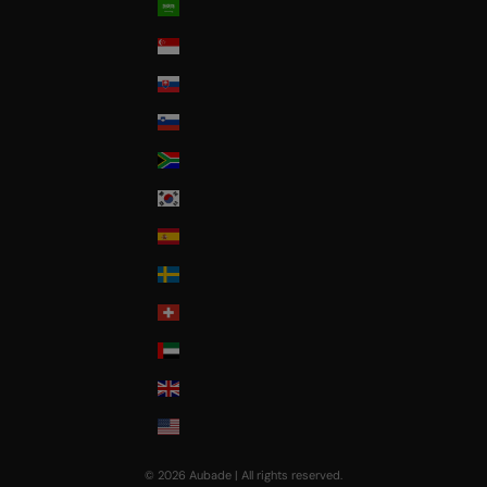
Saudi Arabia
Singapore
Slovakia
Slovenia
South Africa
South Korea
Spain
Sweden
Switzerland
United Arab Emirates
United Kingdom
USA
© 2026 Aubade | All rights reserved.