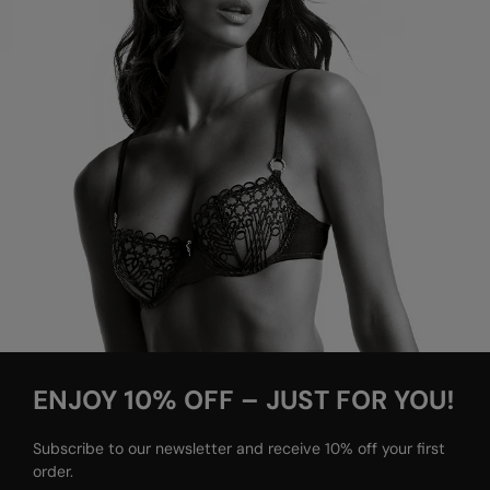
ENJOY 10% OFF – JUST FOR YOU!
Subscribe to our newsletter and receive 10% off your first
order.