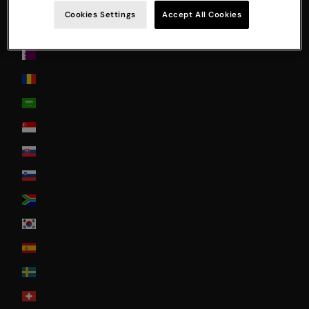
Poland
Cookies Settings
Accept All Cookies
Portugal
Qatar
Romania
Saudi Arabia
Singapore
Slovakia
Slovenia
South Africa
South Korea
Spain
Sweden
Switzerland