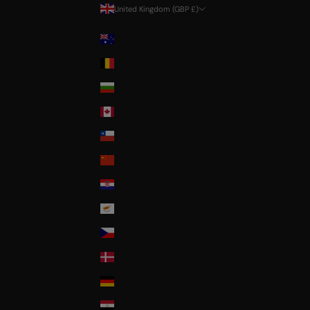
United Kingdom (GBP £)
Country
Australia
Belgium
Bulgaria
Canada
Chile
China
Croatia
Cyprus
Czech Republic
Denmark
Deutschland
Egypt