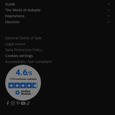
Guide
The World of Aubade
Inspirations
Discover
General Terms of Sale
Legal notice
Data Protection Policy
Cookies settings
Accessibility: Not compliant