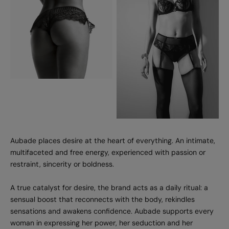
Aubade places desire at the heart of everything. An intimate,
multifaceted and free energy, experienced with passion or
restraint, sincerity or boldness.
A true catalyst for desire, the brand acts as a daily ritual: a
sensual boost that reconnects with the body, rekindles
sensations and awakens confidence. Aubade supports every
woman in expressing her power, her seduction and her