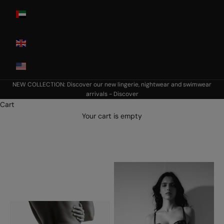
United Arab
Emirates
United
Kingdom
USA
NEW COLLECTION: Discover our new lingerie, nightwear and swimwear
arrivals -
Discover
Cart
Your cart is empty