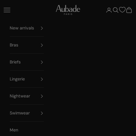
Skip to content
Aubade Paris
Open navigation menu
Open account 
Open searc
Open
New arrivals
Bras
Briefs
Lingerie
Nightwear
Swimwear
Men