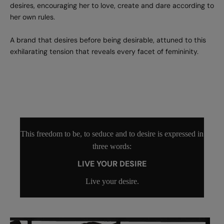
desires, encouraging her to love, create and dare according to
her own rules.
A brand that desires before being desirable, attuned to this
exhilarating tension that reveals every facet of femininity.
This freedom to be, to seduce and to desire is expressed in
three words:
LIVE YOUR DESIRE
Live your desire.