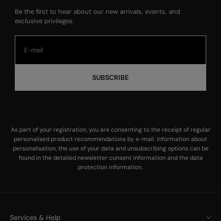
Be the first to hear about our new arrivals, events, and
exclusive privileges.
SUBSCRIBE
As part of your registration, you are consenting to the receipt of regular
personalised product recommendations by e-mail. Information about
personalisation, the use of your data and unsubscribing options can be
found in the
detailed newsletter consent information
and the
data
protection information
.
Services & Help