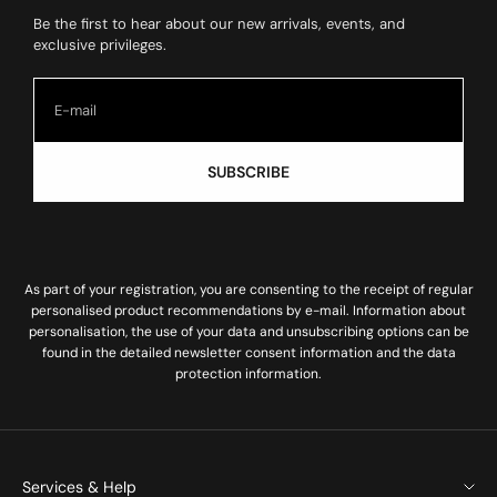
Be the first to hear about our new arrivals, events, and
exclusive privileges.
SUBSCRIBE
As part of your registration, you are consenting to the receipt of regular
personalised product recommendations by e-mail. Information about
personalisation, the use of your data and unsubscribing options can be
found in the
detailed newsletter consent information
and the
data
protection information
.
Services & Help