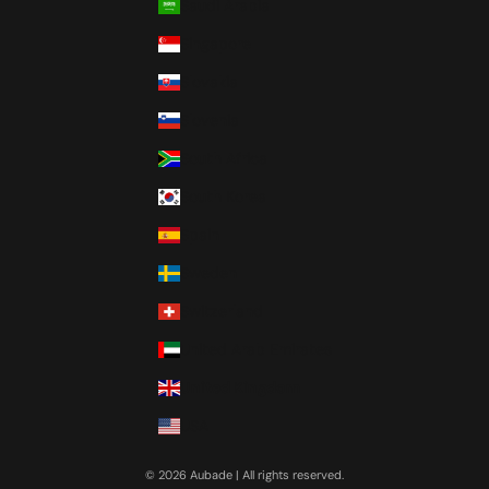
Saudi Arabia
Singapore
Slovakia
Slovenia
South Africa
South Korea
Spain
Sweden
Switzerland
United Arab Emirates
United Kingdom
USA
© 2026 Aubade | All rights reserved.