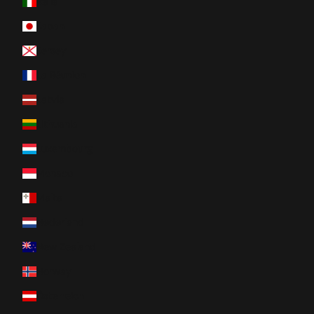
Italia
Japan
Jersey
La Réunion
Latvia
Lithuania
Luxembourg
Monaco
Malta
Nederland
New Zealand
Norway
Österreich