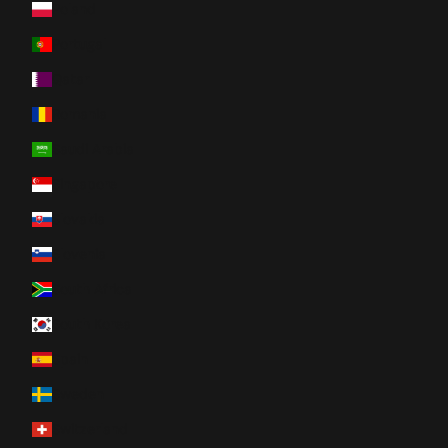
Poland
Portugal
Qatar
Romania
Saudi Arabia
Singapore
Slovakia
Slovenia
South Africa
South Korea
Spain
Sweden
Switzerland