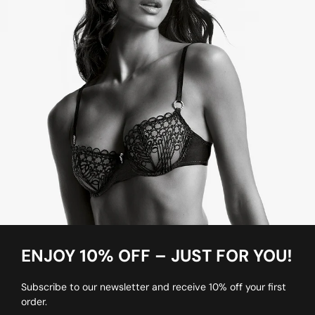
ENJOY 10% OFF – JUST FOR YOU!
Subscribe to our newsletter and receive 10% off your first
order.