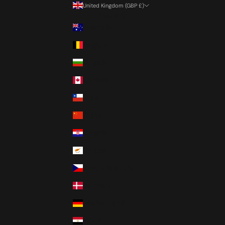
United Kingdom (GBP £)
Country
Australia
Belgium
Bulgaria
Canada
Chile
China
Croatia
Cyprus
Czech Republic
Denmark
Deutschland
Egypt