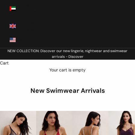
United Arab
Emirates
United
Kingdom
USA
NEW COLLECTION: Discover our new lingerie, nightwear and swimwear
arrivals -
Discover
Cart
Your cart is empty
New Swimwear Arrivals