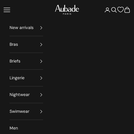
Skip to content
Aubade Paris
Open navigation menu
Open account 
Open searc
Open
New arrivals
Bras
Briefs
Lingerie
Nightwear
Swimwear
Men