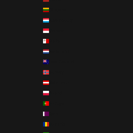
Lithuania
Luxembourg
Monaco
Malta
Nederland
New Zealand
Norway
Österreich
Poland
Portugal
Qatar
Romania