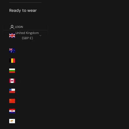
Ready to wear
LOGIN
United Kingdom
(GBP £)
Country
Australia
Belgium
Bulgaria
Canada
Chile
China
Croatia
Cyprus