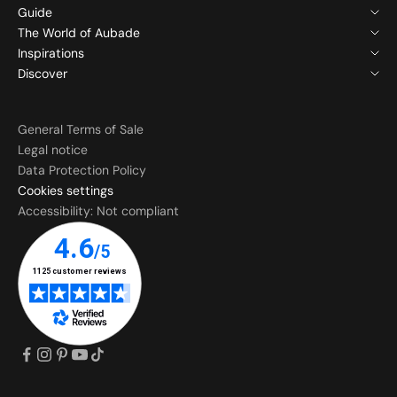
Guide
The World of Aubade
Inspirations
Discover
General Terms of Sale
Legal notice
Data Protection Policy
Cookies settings
Accessibility: Not compliant