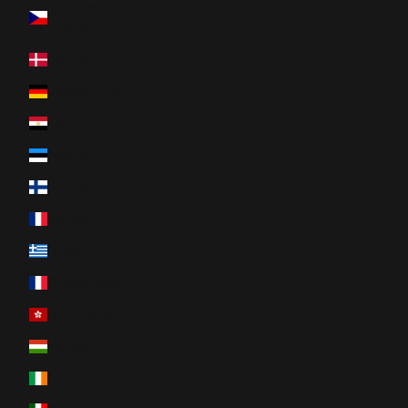
Czech
Republic
Denmark
Deutschland
Egypt
Estonia
Finland
France
Greece
Guadeloupe
Hong-Kong
Hungary
Ireland