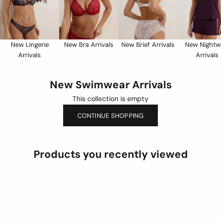
New Lingerie
New Bra Arrivals
New Brief Arrivals
New Nightw
Arrivals
Arrivals
New Swimwear Arrivals
This collection is empty
CONTINUE SHOPPING
Products you recently viewed