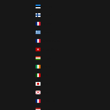
Estonia
Finland
France
Greece
Guadeloupe
Hong-Kong
Hungary
Ireland
Italia
Japan
Jersey
La Réunion
Latvia